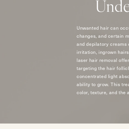
Unde
Unwanted hair can occu
changes, and certain me
and depilatory creams 
irritation, ingrown hai
laser hair removal offe
targeting the hair foll
concentrated light absor
ability to grow. This t
color, texture, and the 