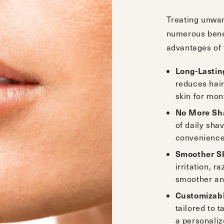
Treating unwan
numerous benef
advantages of 
Long-Lastin
reduces hair
skin for mon
No More Sha
of daily sha
convenience 
Smoother S
irritation, r
smoother and
Customizab
tailored to 
a personaliz