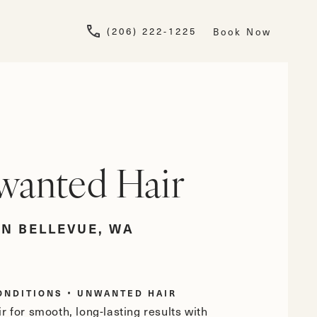
Give Newskin a pho
(206) 222-1225
Book Now
anted Hair
IN BELLEVUE, WA
ONDITIONS
UNWANTED HAIR
r for smooth, long-lasting results with