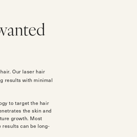
wanted
air. Our laser hair
ng results with minimal
gy to target the hair
penetrates the skin and
future growth. Most
e results can be long-