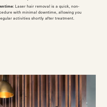
wntime
: Laser hair removal is a quick, non-
ocedure with minimal downtime, allowing you
regular activities shortly after treatment.