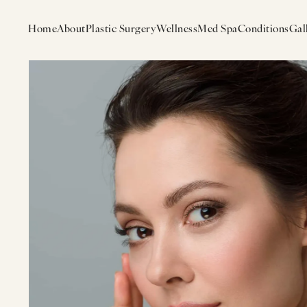
Home
About
Plastic Surgery
Wellness
Med Spa
Conditions
Gal