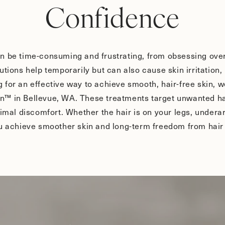
Confidence
n be time-consuming and frustrating, from obsessing over 
utions help temporarily but can also cause skin irritation
ing for an effective way to achieve smooth, hair-free skin, 
™ in Bellevue, WA. These treatments target unwanted hair
nimal discomfort. Whether the hair is on your legs, underar
ou achieve smoother skin and long-term freedom from hair