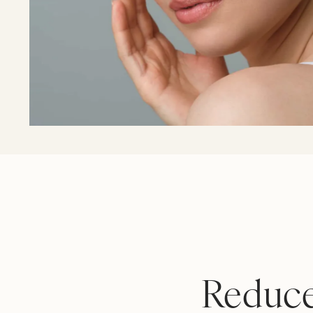
Reduce