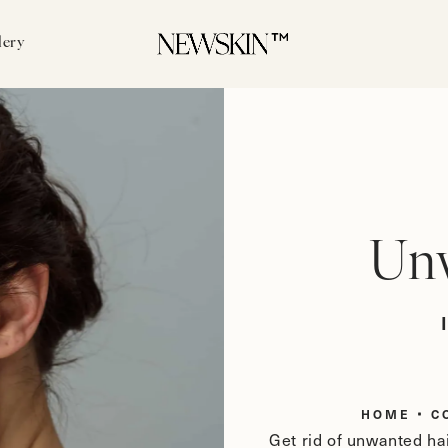
lery
Unw
HOME
C
Get rid of unwanted hai