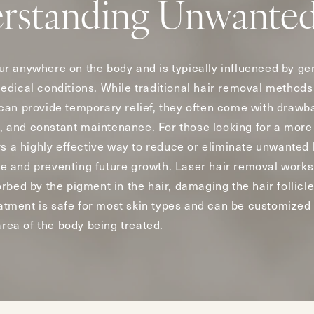
rstanding Unwanted
r anywhere on the body and is typically influenced by ge
dical conditions. While traditional hair removal methods 
can provide temporary relief, they often come with drawb
rs, and constant maintenance. For those looking for a mor
rs a highly effective way to reduce or eliminate unwanted
icle and preventing future growth. Laser hair removal works
bed by the pigment in the hair, damaging the hair follicle 
reatment is safe for most skin types and can be customized
area of the body being treated.