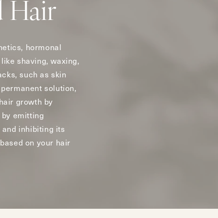
 Hair
netics, hormonal
like shaving, waxing,
acks, such as skin
e permanent solution,
 hair growth by
 by emitting
and inhibiting its
 based on your hair