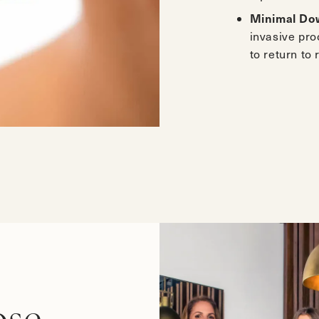
Minimal Do
invasive pr
to return to 