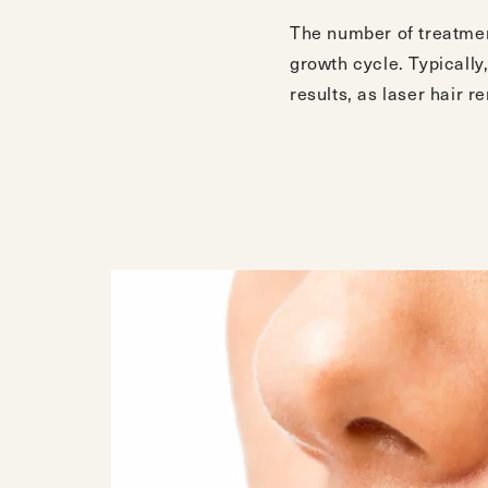
The number of treatment
growth cycle. Typically
results, as laser hair r