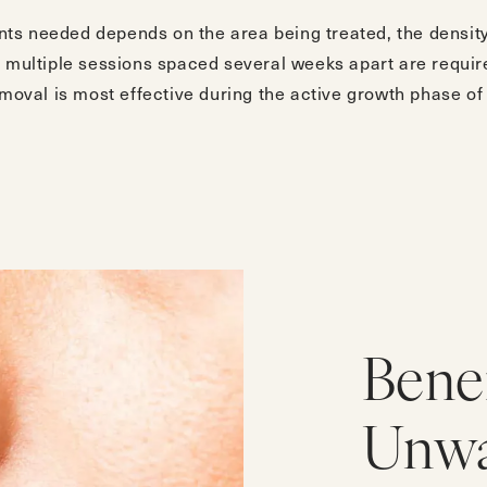
s needed depends on the area being treated, the density 
, multiple sessions spaced several weeks apart are requir
emoval is most effective during the active growth phase of 
Benef
Unwa