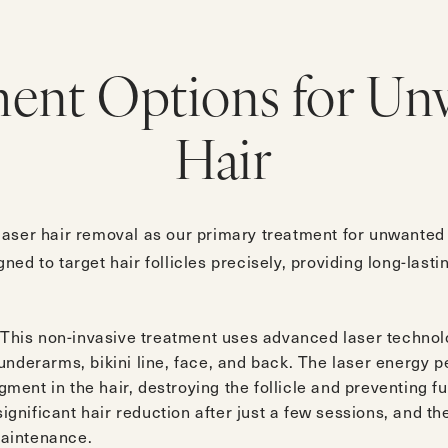
ment Options for Un
Hair
aser hair removal as our primary treatment for unwanted h
ed to target hair follicles precisely, providing long-lasti
 This non-invasive treatment uses advanced laser technolo
, underarms, bikini line, face, and back. The laser energy 
gment in the hair, destroying the follicle and preventing 
ignificant hair reduction after just a few sessions, and th
maintenance.