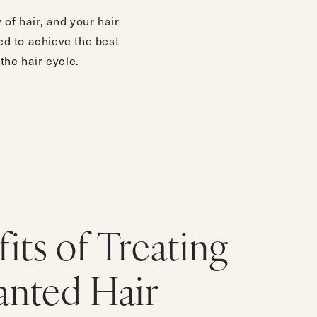
of hair, and your hair
ed to achieve the best
the hair cycle.
its of Treating
nted Hair