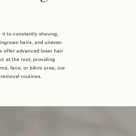
it to constantly shaving,
, ingrown hairs, and uneven
we offer advanced laser hair
 at the root, providing
ms, face, or bikini area, our
 removal routines.