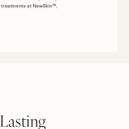
 treatments at NewSkin™.
Lasting