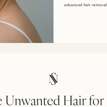
advanced hair removal
 Unwanted Hair for 