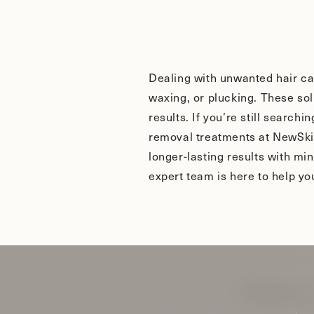
Dealing with unwanted hair ca
waxing, or plucking. These sol
results. If you’re still search
removal treatments at NewSkin
longer-lasting results with mi
expert team is here to help y