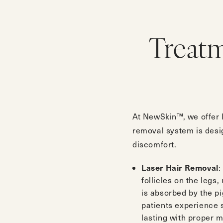
Treat
At NewSkin™, we offer l
removal system is design
discomfort.
Laser Hair Removal
:
follicles on the legs
is absorbed by the pi
patients experience s
lasting with proper 