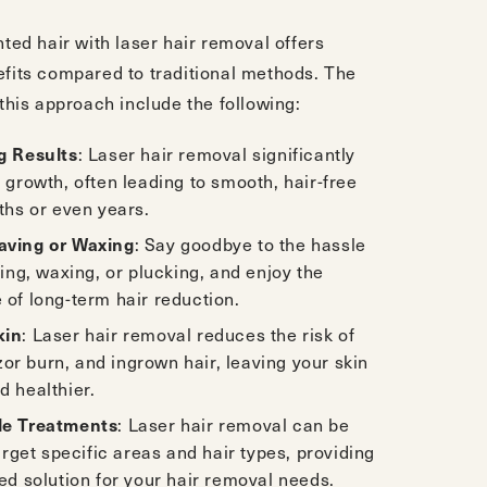
ted hair with laser hair removal offers
its compared to traditional methods. The
this approach include the following:
g Results
: Laser hair removal significantly
 growth, often leading to smooth, hair-free
ths or even years.
ving or Waxing
: Say goodbye to the hassle
ving, waxing, or plucking, and enjoy the
of long-term hair reduction.
kin
: Laser hair removal reduces the risk of
azor burn, and ingrown hair, leaving your skin
 healthier.
le Treatments
: Laser hair removal can be
target specific areas and hair types, providing
ed solution for your hair removal needs.