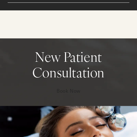
New Patient
Consultation
Book Now