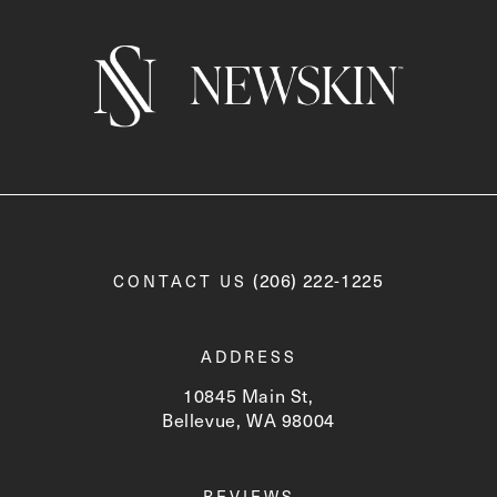
Call Newskin on the phone a
(206) 222-1225
CONTACT US
ADDRESS
10845 Main St,
Bellevue, WA 98004
(opens in a new tab)
REVIEWS