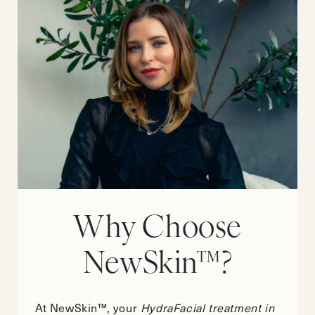
Why Choose
NewSkin™?
At NewSkin™, your
HydraFacial treatment in