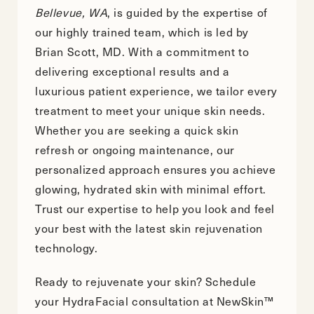
Bellevue, WA
, is guided by the expertise of
our highly trained team, which is led by
Brian Scott, MD. With a commitment to
delivering exceptional results and a
luxurious patient experience, we tailor every
treatment to meet your unique skin needs.
Whether you are seeking a quick skin
refresh or ongoing maintenance, our
personalized approach ensures you achieve
glowing, hydrated skin with minimal effort.
Trust our expertise to help you look and feel
your best with the latest skin rejuvenation
technology.
Ready to rejuvenate your skin?
Schedule
your HydraFacial consultation
at NewSkin™