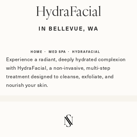
HydraFacial
IN BELLEVUE, WA
HOME
MED SPA
HYDRAFACIAL
Experience a radiant, deeply hydrated complexion
with HydraFacial, a non-invasive, multi-step
treatment designed to cleanse, exfoliate, and
nourish your skin.