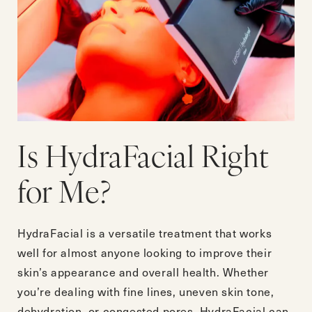
Is HydraFacial Right
for Me?
HydraFacial is a versatile treatment that works
well for almost anyone looking to improve their
skin’s appearance and overall health. Whether
you’re dealing with fine lines, uneven skin tone,
dehydration, or congested pores, HydraFacial can