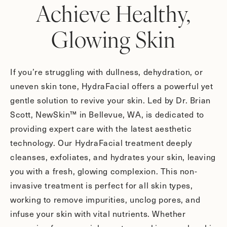
Achieve Healthy,
Glowing Skin
If you’re struggling with dullness, dehydration, or
uneven skin tone, HydraFacial offers a powerful yet
gentle solution to revive your skin. Led by Dr. Brian
Scott, NewSkin™ in Bellevue, WA, is dedicated to
providing expert care with the latest aesthetic
technology. Our HydraFacial treatment deeply
cleanses, exfoliates, and hydrates your skin, leaving
you with a fresh, glowing complexion. This non-
invasive treatment is perfect for all skin types,
working to remove impurities, unclog pores, and
infuse your skin with vital nutrients. Whether