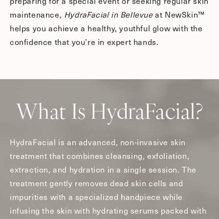
preparing for a special event or seeking regular skin
maintenance,
HydraFacial in Bellevue
at NewSkin™
helps you achieve a healthy, youthful glow with the
confidence that you’re in expert hands.
What Is HydraFacial?
HydraFacial is an advanced, non-invasive skin
treatment that combines cleansing, exfoliation,
extraction, and hydration in a single session. The
treatment gently removes dead skin cells and
impurities with a specialized handpiece while
infusing the skin with hydrating serums packed with