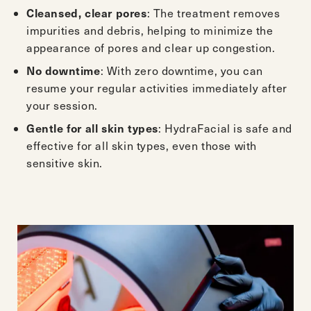
Cleansed, clear pores
: The treatment removes
impurities and debris, helping to minimize the
appearance of pores and clear up congestion.
No downtime
: With zero downtime, you can
resume your regular activities immediately after
your session.
Gentle for all skin types
: HydraFacial is safe and
effective for all skin types, even those with
sensitive skin.