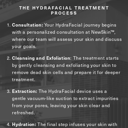
THE HYDRAFACIAL TREATMENT
PROCESS
Consultation:
Your HydraFacial journey begins
with a personalized consultation at NewSkin™,
where our team will assess your skin and discuss
your goals.
Cleansing and Exfoliation
: The treatment starts
by gently cleansing and exfoliating your skin to
remove dead skin cells and prepare it for deeper
treatment.
Extraction:
The HydraFacial device uses a
gentle vacuum-like suction to extract impurities
from your pores, leaving your skin clear and
refreshed.
Hydration:
The final step infuses your skin with