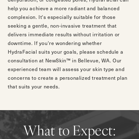
help you achieve a more radiant and balanced
complexion. It's especially suitable for those
seeking a gentle, non-invasive treatment that
delivers immediate results without irritation or
downtime. If you're wondering whether
HydraFacial suits your goals, please
schedule a
consultation
at NewSkin™ in Bellevue, WA. Our
experienced team will assess your skin type and
concerns to create a personalized treatment plan
that suits your needs.
What to Expect: