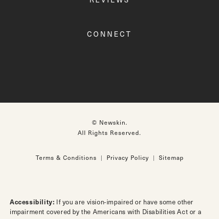
CONNECT
© Newskin.
All Rights Reserved.
Terms & Conditions
Privacy Policy
Sitemap
Accessibility:
If you are vision-impaired or have some other
impairment covered by the Americans with Disabilities Act or a