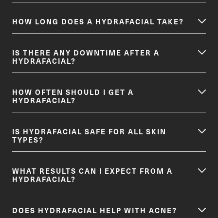
HOW LONG DOES A HYDRAFACIAL TAKE?
IS THERE ANY DOWNTIME AFTER A
HYDRAFACIAL?
HOW OFTEN SHOULD I GET A
HYDRAFACIAL?
IS HYDRAFACIAL SAFE FOR ALL SKIN
TYPES?
WHAT RESULTS CAN I EXPECT FROM A
HYDRAFACIAL?
DOES HYDRAFACIAL HELP WITH ACNE?