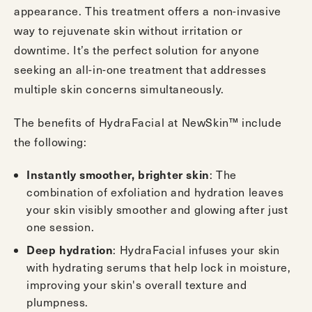
appearance. This treatment offers a non-invasive
way to rejuvenate skin without irritation or
downtime. It’s the perfect solution for anyone
seeking an all-in-one treatment that addresses
multiple skin concerns simultaneously.
The benefits of HydraFacial at NewSkin™ include
the following:
Instantly smoother, brighter skin
: The
combination of exfoliation and hydration leaves
your skin visibly smoother and glowing after just
one session.
Deep hydration
: HydraFacial infuses your skin
with hydrating serums that help lock in moisture,
improving your skin's overall texture and
plumpness.