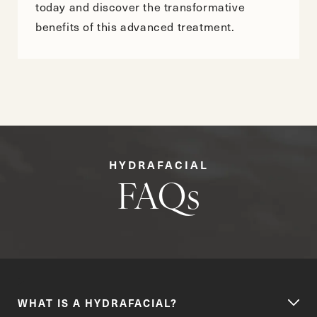
today and discover the transformative
benefits of this advanced treatment.
HYDRAFACIAL
FAQs
WHAT IS A HYDRAFACIAL?