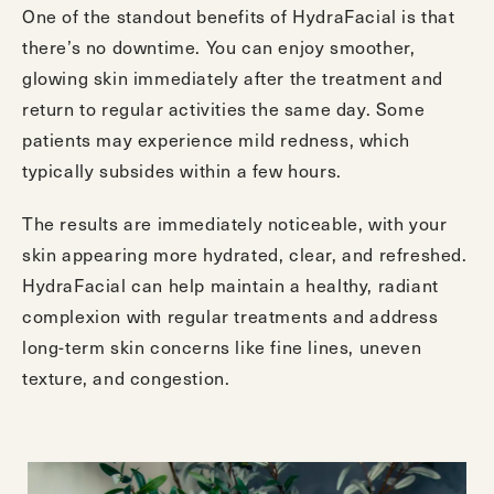
One of the standout benefits of HydraFacial is that
there’s no downtime. You can enjoy smoother,
glowing skin immediately after the treatment and
return to regular activities the same day. Some
patients may experience mild redness, which
typically subsides within a few hours.
The results are immediately noticeable, with your
skin appearing more hydrated, clear, and refreshed.
HydraFacial can help maintain a healthy, radiant
complexion with regular treatments and address
long-term skin concerns like fine lines, uneven
texture, and congestion.