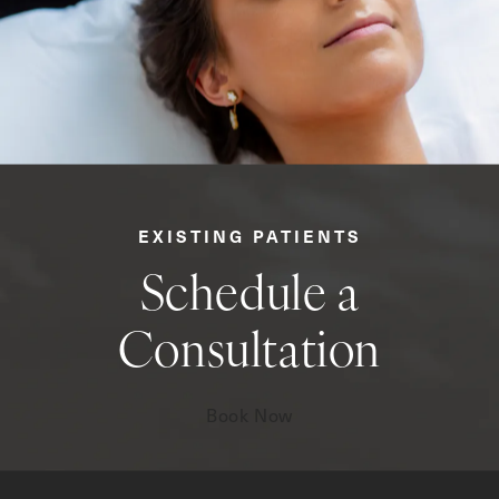
EXISTING PATIENTS
Schedule a
Consultation
Book Now