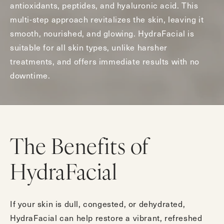
antioxidants, peptides, and hyaluronic acid. This
multi-step approach revitalizes the skin, leaving it
smooth, nourished, and glowing. HydraFacial is
suitable for all skin types, unlike harsher
treatments, and offers immediate results with no
downtime.
The Benefits of
HydraFacial
If your skin is dull, congested, or dehydrated,
HydraFacial can help restore a vibrant, refreshed