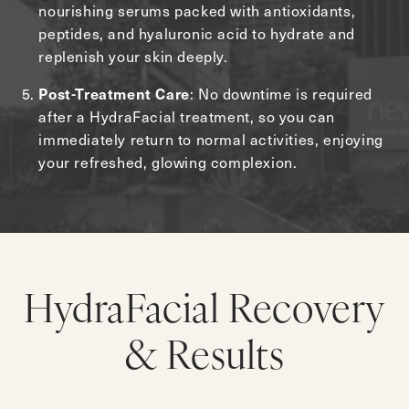
nourishing serums packed with antioxidants,
peptides, and hyaluronic acid to hydrate and
replenish your skin deeply.
Post-Treatment Care
: No downtime is required
after a HydraFacial treatment, so you can
immediately return to normal activities, enjoying
your refreshed, glowing complexion.
HydraFacial Recovery
& Results