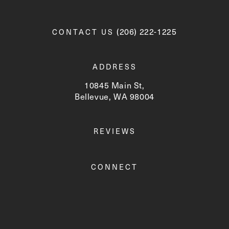
Call Newskin on the phone a
(206) 222-1225
CONTACT US
ADDRESS
10845 Main St,
Bellevue, WA 98004
(opens in a new tab)
REVIEWS
CONNECT