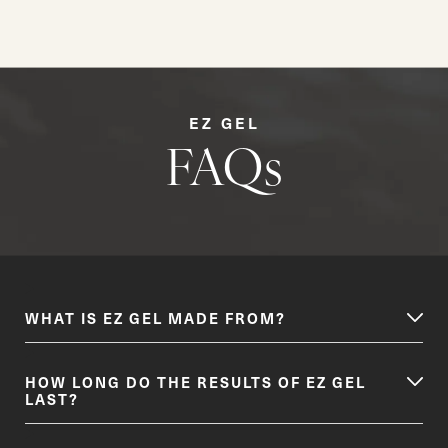
EZ GEL
FAQs
WHAT IS EZ GEL MADE FROM?
HOW LONG DO THE RESULTS OF EZ GEL
LAST?