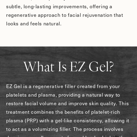
subtle, long-lasting improvements, offering a
regenerative approach to facial rejuvenation that
looks and feels natural.
What Is EZ Gel?
EZ Gel is a regenerative filler created from your
platelets and plasma, providing a natural way to
restore facial volume and improve skin quality. This
treatment combines the benefits of platelet-rich
plasma (PRP) with a gel-like consistency, allowing it
to act as a volumizing filler. The process involves