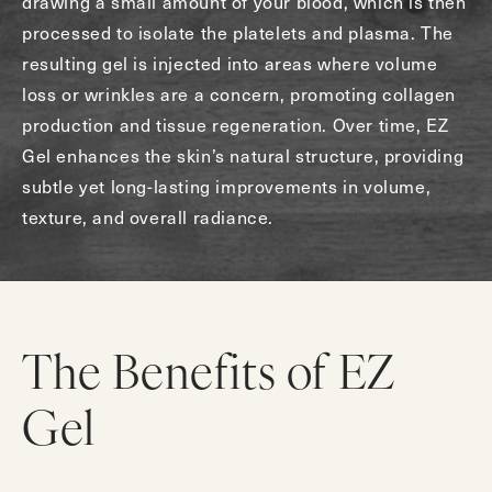
drawing a small amount of your blood, which is then
processed to isolate the platelets and plasma. The
resulting gel is injected into areas where volume
loss or wrinkles are a concern, promoting collagen
production and tissue regeneration. Over time, EZ
Gel enhances the skin’s natural structure, providing
subtle yet long-lasting improvements in volume,
texture, and overall radiance.
The Benefits of EZ
Gel