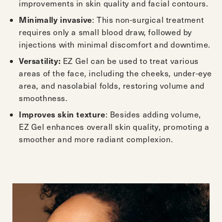
improvements in skin quality and facial contours.
: This non-surgical treatment
Minimally invasive
requires only a small blood draw, followed by
injections with minimal discomfort and downtime.
EZ Gel can be used to treat various
Versatility:
areas of the face, including the cheeks, under-eye
area, and nasolabial folds, restoring volume and
smoothness.
: Besides adding volume,
Improves skin texture
EZ Gel enhances overall skin quality, promoting a
smoother and more radiant complexion.