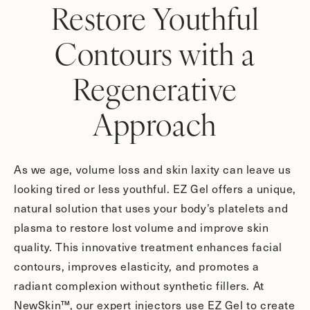
Restore Youthful
Contours with a
Regenerative
Approach
As we age, volume loss and skin laxity can leave us
looking tired or less youthful. EZ Gel offers a unique,
natural solution that uses your body’s platelets and
plasma to restore lost volume and improve skin
quality. This innovative treatment enhances facial
contours, improves elasticity, and promotes a
radiant complexion without synthetic fillers. At
NewSkin™, our expert injectors use EZ Gel to create