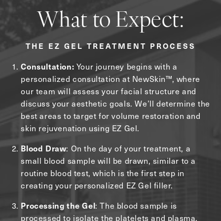
What to Expect:
THE EZ GEL TREATMENT PROCESS
Your journey begins with a
Consultation:
personalized consultation at NewSkin™, where
our team will assess your facial structure and
discuss your aesthetic goals. We’ll determine the
best areas to target for volume restoration and
skin rejuvenation using EZ Gel.
: On the day of your treatment, a
Blood Draw
small blood sample will be drawn, similar to a
routine blood test, which is the first step in
creating your personalized EZ Gel filler.
: The blood sample is
Processing the Gel
processed to isolate the platelets and plasma,