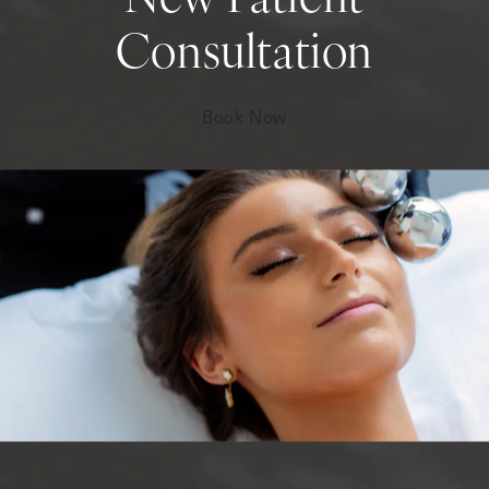
New Patient
Consultation
Book Now