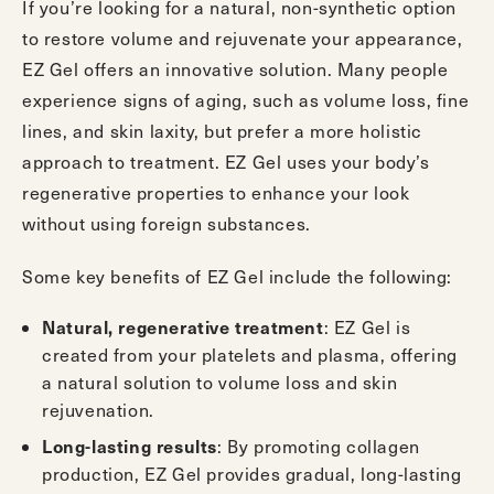
If you’re looking for a natural, non-synthetic option
to restore volume and rejuvenate your appearance,
EZ Gel offers an innovative solution. Many people
experience signs of aging, such as volume loss, fine
lines, and skin laxity, but prefer a more holistic
approach to treatment. EZ Gel uses your body’s
regenerative properties to enhance your look
without using foreign substances.
Some key benefits of EZ Gel include the following:
: EZ Gel is
Natural, regenerative treatment
created from your platelets and plasma, offering
a natural solution to volume loss and skin
rejuvenation.
: By promoting collagen
Long-lasting results
production, EZ Gel provides gradual, long-lasting