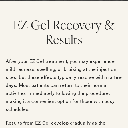
EZ Gel Recovery &
Results
After your EZ Gel treatment, you may experience
mild redness, swelling, or bruising at the injection
sites, but these effects typically resolve within a few
days. Most patients can return to their normal
activities immediately following the procedure,
making it a convenient option for those with busy
schedules.
Results from EZ Gel develop gradually as the