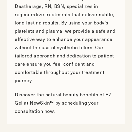
Deatherage, RN, BSN, specializes in
regenerative treatments that deliver subtle,
long-lasting results. By using your body’s
platelets and plasma, we provide a safe and
effective way to enhance your appearance
without the use of synthetic fillers. Our
tailored approach and dedication to patient
care ensure you feel confident and
comfortable throughout your treatment
journey.
Discover the natural beauty benefits of EZ
Gel at NewSkin™ by
scheduling your
consultation
now.