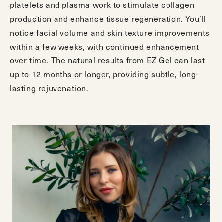
platelets and plasma work to stimulate collagen
production and enhance tissue regeneration. You’ll
notice facial volume and skin texture improvements
within a few weeks, with continued enhancement
over time. The natural results from EZ Gel can last
up to 12 months or longer, providing subtle, long-
lasting rejuvenation.