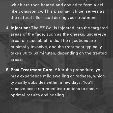
which are then heated and cooled to form a gel-
like consistency. This plasma-rich gel serves as
the natural filler used during your treatment.
The EZ Gel is injected into the targeted
Injection:
areas of the face, such as the cheeks, under-eye
area, or nasolabial folds. The injections are
minimally invasive, and the treatment typically
takes 30 to 60 minutes, depending on the treated
areas.
: After the procedure, you
Post-Treatment Care
may experience mild swelling or redness, which
typically subsides within a few days. You’ll
receive post-treatment instructions to ensure
optimal results and healing.