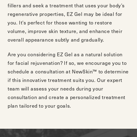
fillers and seek a treatment that uses your body’s
regenerative properties, EZ Gel may be ideal for
you. It’s perfect for those wanting to restore
volume, improve skin texture, and enhance their
overall appearance subtly and gradually.
Are you considering EZ Gel as a natural solution
for facial rejuvenation? If so, we encourage you to
schedule a consultation
at NewSkin™ to determine
if this innovative treatment suits you. Our expert
team will assess your needs during your
consultation and create a personalized treatment
plan tailored to your goals.