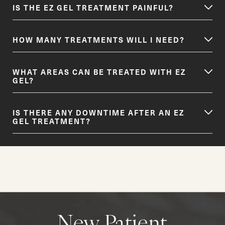
IS THE EZ GEL TREATMENT PAINFUL?
HOW MANY TREATMENTS WILL I NEED?
WHAT AREAS CAN BE TREATED WITH EZ
GEL?
IS THERE ANY DOWNTIME AFTER AN EZ
GEL TREATMENT?