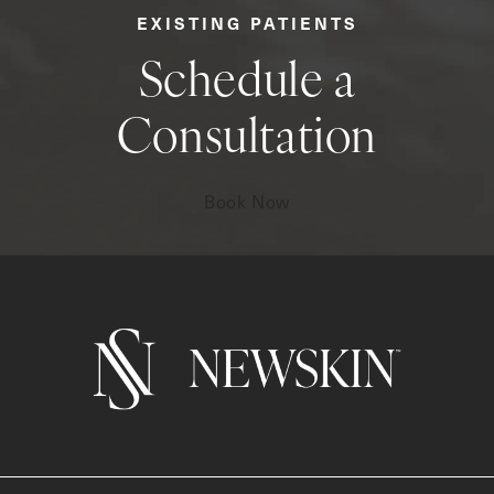
EXISTING PATIENTS
Schedule a
Consultation
Book Now