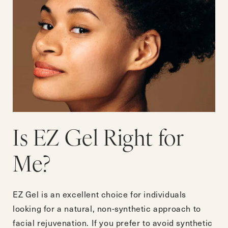
Is EZ Gel Right for
Me?
EZ Gel is an excellent choice for individuals
looking for a natural, non-synthetic approach to
facial rejuvenation. If you prefer to avoid synthetic