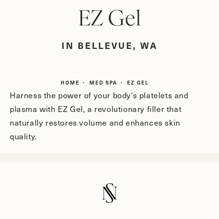
EZ Gel
IN BELLEVUE, WA
HOME
MED SPA
EZ GEL
Harness the power of your body’s platelets and
plasma with EZ Gel, a revolutionary filler that
naturally restores volume and enhances skin
quality.