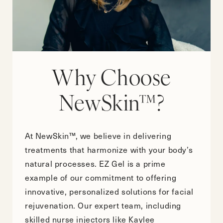
Why Choose
NewSkin™?
At NewSkin™, we believe in delivering
treatments that harmonize with your body’s
natural processes. EZ Gel is a prime
example of our commitment to offering
innovative, personalized solutions for facial
rejuvenation. Our expert team, including
skilled nurse injectors like Kaylee