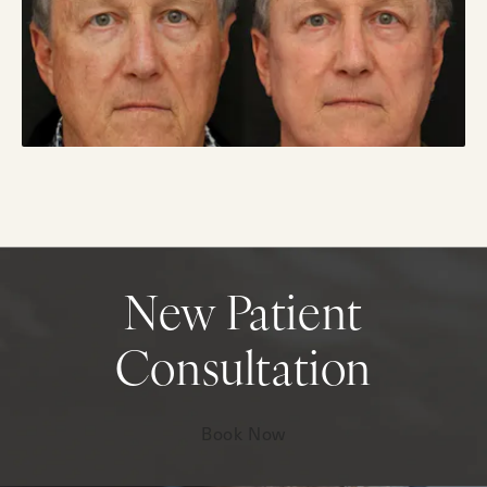
New Patient
Consultation
Book Now