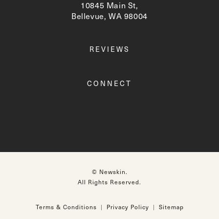
10845 Main St,
Bellevue, WA 98004
(opens in a new tab)
REVIEWS
CONNECT
© Newskin.
All Rights Reserved.
Terms & Conditions
Privacy Policy
Sitemap