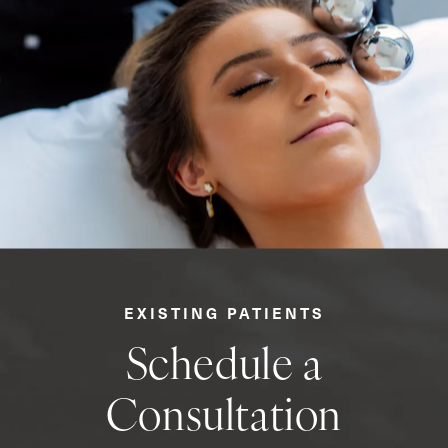
EXISTING PATIENTS
Schedule a
Consultation