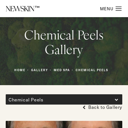
Chemical Peels
Gallery
HOME
GALLERY
MED SPA
CHEMICAL PEELS
Chemical Peels
Back to Gallery