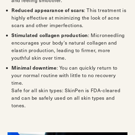
: This treatment is
Reduced appearance of scars
highly effective at minimizing the look of acne
scars and other imperfections.
: Microneedling
Stimulated collagen production
encourages your body’s natural collagen and
elastin production, leading to firmer, more
youthful skin over time.
: You can quickly return to
Minimal downtime
your normal routine with little to no recovery
time.
Safe for all skin types: SkinPen is FDA-cleared
and can be safely used on all skin types and
tones.