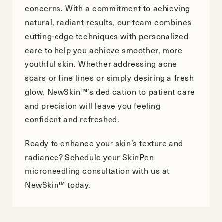
concerns. With a commitment to achieving
natural, radiant results, our team combines
cutting-edge techniques with personalized
care to help you achieve smoother, more
youthful skin. Whether addressing acne
scars or fine lines or simply desiring a fresh
glow, NewSkin™’s dedication to patient care
and precision will leave you feeling
confident and refreshed.
Ready to enhance your skin’s texture and
radiance?
Schedule your SkinPen
microneedling consultation
with us at
NewSkin™ today.