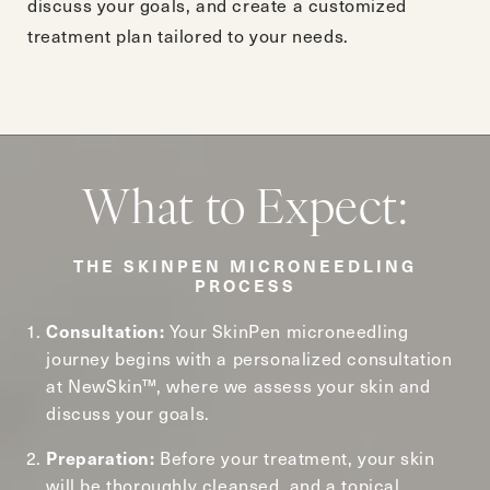
discuss your goals, and create a customized
treatment plan tailored to your needs.
What to Expect:
THE SKINPEN MICRONEEDLING
PROCESS
Your SkinPen microneedling
Consultation:
journey begins with a personalized consultation
at NewSkin™, where we assess your skin and
discuss your goals.
Before your treatment, your skin
Preparation:
will be thoroughly cleansed, and a topical