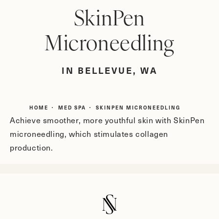
SkinPen
Microneedling
IN BELLEVUE, WA
HOME
MED SPA
SKINPEN MICRONEEDLING
Achieve smoother, more youthful skin with SkinPen
microneedling, which stimulates collagen
production.