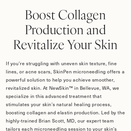
Boost Collagen
Production and
Revitalize Your Skin
If you’re struggling with uneven skin texture, fine
lines, or acne scars, SkinPen microneedling offers a
powerful solution to help you achieve smoother,
revitalized skin. At NewSkin™ in Bellevue, WA, we
specialize in this advanced treatment that
stimulates your skin’s natural healing process,
boosting collagen and elastin production. Led by the
highly-trained Brian Scott, MD, our expert team
tailors each microneedling session to your skin’s