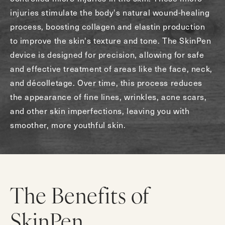
injuries stimulate the body's natural wound-healing
process, boosting collagen and elastin production
to improve the skin's texture and tone. The SkinPen
device is designed for precision, allowing for safe
and effective treatment of areas like the face, neck,
and décolletage. Over time, this process reduces
the appearance of fine lines, wrinkles, acne scars,
and other skin imperfections, leaving you with
smoother, more youthful skin.
The Benefits of
SkinPen