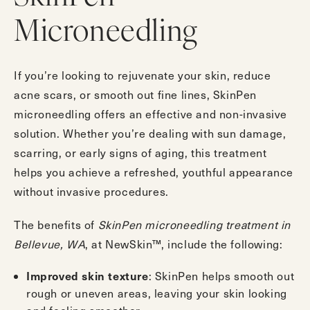
Microneedling
If you’re looking to rejuvenate your skin, reduce
acne scars, or smooth out fine lines, SkinPen
microneedling offers an effective and non-invasive
solution. Whether you’re dealing with sun damage,
scarring, or early signs of aging, this treatment
helps you achieve a refreshed, youthful appearance
without invasive procedures.
The benefits of
SkinPen microneedling treatment in
Bellevue, WA
, at NewSkin™, include the following:
: SkinPen helps smooth out
Improved skin texture
rough or uneven areas, leaving your skin looking
and feeling smoother.