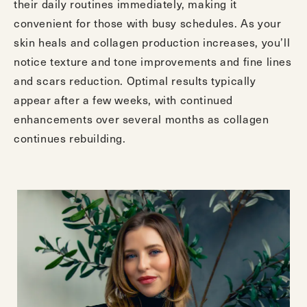
their daily routines immediately, making it
convenient for those with busy schedules. As your
skin heals and collagen production increases, you’ll
notice texture and tone improvements and fine lines
and scars reduction. Optimal results typically
appear after a few weeks, with continued
enhancements over several months as collagen
continues rebuilding.