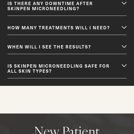
IS THERE ANY DOWNTIME AFTER
SKINPEN MICRONEEDLING?
HOW MANY TREATMENTS WILL I NEED?
WHEN WILL I SEE THE RESULTS?
IS SKINPEN MICRONEEDLING SAFE FOR
ALL SKIN TYPES?
New Patient