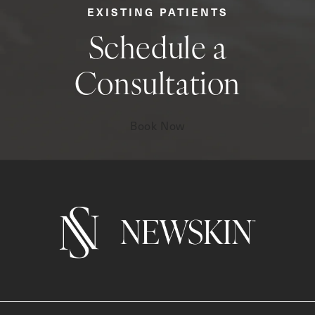
EXISTING PATIENTS
Schedule a
Consultation
Book Now