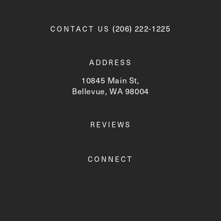
Call Newskin on the phone a
(206) 222-1225
CONTACT US
ADDRESS
10845 Main St,
Bellevue, WA 98004
(opens in a new tab)
REVIEWS
CONNECT