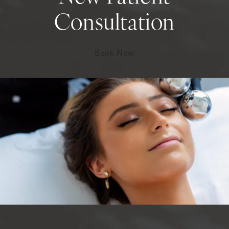
Consultation
Book Now