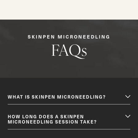
SKINPEN MICRONEEDLING
FAQs
WHAT IS SKINPEN MICRONEEDLING?
HOW LONG DOES A SKINPEN
MICRONEEDLING SESSION TAKE?