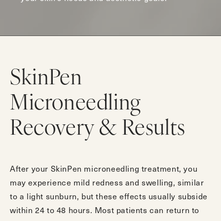
SkinPen
Microneedling
Recovery & Results
After your SkinPen microneedling treatment, you
may experience mild redness and swelling, similar
to a light sunburn, but these effects usually subside
within 24 to 48 hours. Most patients can return to