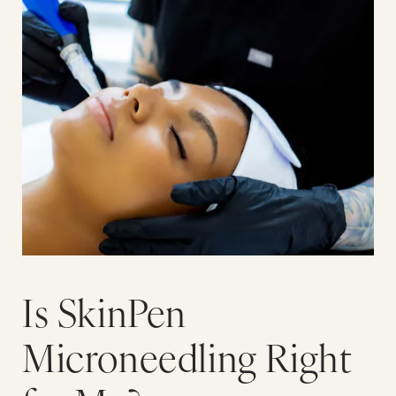
Is SkinPen
Microneedling Right