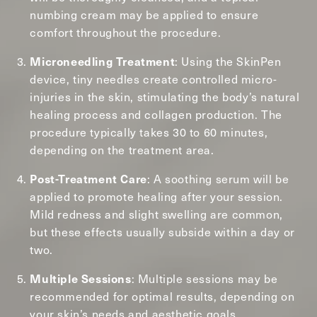
numbing cream may be applied to ensure
comfort throughout the procedure.
: Using the SkinPen
Microneedling Treatment
device, tiny needles create controlled micro-
injuries in the skin, stimulating the body’s natural
healing process and collagen production. The
procedure typically takes 30 to 60 minutes,
depending on the treatment area.
: A soothing serum will be
Post-Treatment Care
applied to promote healing after your session.
Mild redness and slight swelling are common,
but these effects usually subside within a day or
two.
: Multiple sessions may be
Multiple Sessions
recommended for optimal results, depending on
your skin’s needs and aesthetic goals.