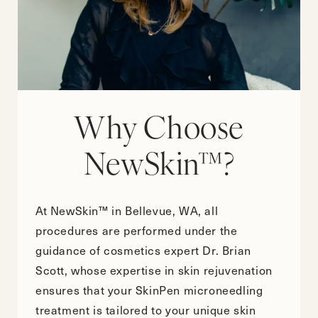
Why Choose
NewSkin™?
At NewSkin™ in Bellevue, WA, all
procedures are performed under the
guidance of cosmetics expert Dr. Brian
Scott, whose expertise in skin rejuvenation
ensures that your SkinPen microneedling
treatment is tailored to your unique skin