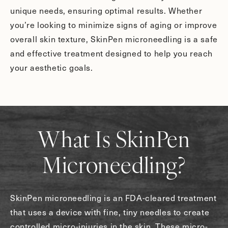
unique needs, ensuring optimal results. Whether
you’re looking to minimize signs of aging or improve
overall skin texture, SkinPen microneedling is a safe
and effective treatment designed to help you reach
your aesthetic goals.
What Is SkinPen
Microneedling?
SkinPen microneedling is an FDA-cleared treatment
that uses a device with fine, tiny needles to create
controlled micro-injuries in the skin. These micro-