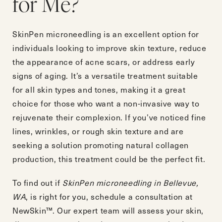
for Me?
SkinPen microneedling is an excellent option for
individuals looking to improve skin texture, reduce
the appearance of acne scars, or address early
signs of aging. It’s a versatile treatment suitable
for all skin types and tones, making it a great
choice for those who want a non-invasive way to
rejuvenate their complexion. If you’ve noticed fine
lines, wrinkles, or rough skin texture and are
seeking a solution promoting natural collagen
production, this treatment could be the perfect fit.
To find out if
SkinPen microneedling in Bellevue,
WA
, is right for you,
schedule a consultation
at
NewSkin™. Our expert team will assess your skin,