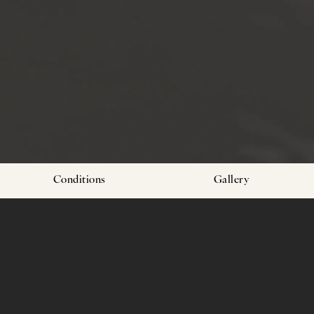
Conditions
Gallery