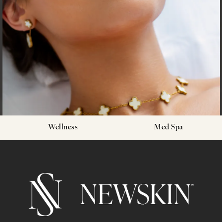
Wellness
Med Spa