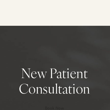
New Patient
Consultation
Book Now