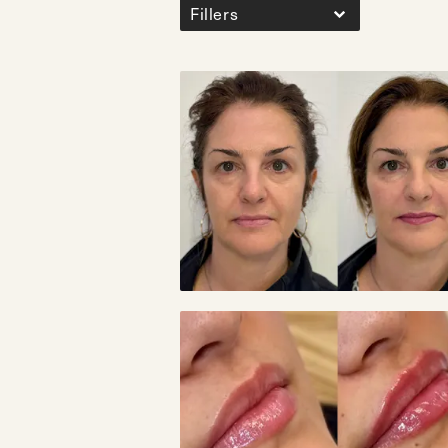
Fillers