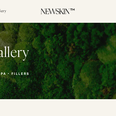
lery
allery
SPA
FILLERS