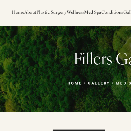
Home
About
Plastic Surgery
Wellness
Med Spa
Conditions
Gal
Fillers G
HOME
GALLERY
MED 