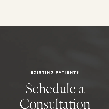
EXISTING PATIENTS
Schedule a
Consultation