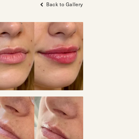
Back to Gallery