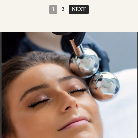
1
2
NEXT