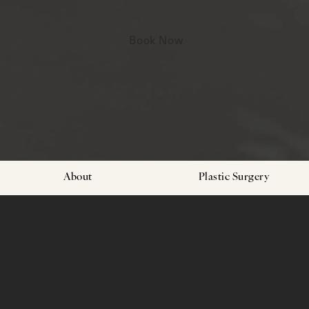
Book Now
About
Plastic Surgery