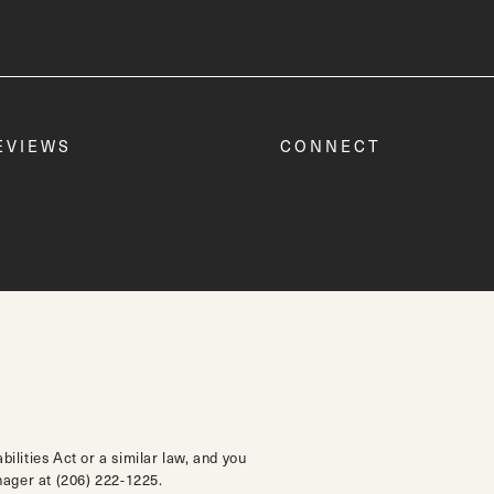
EVIEWS
CONNECT
lities Act or a similar law, and you
anager at
(206) 222-1225
.