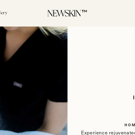
lery
HO
Experience rejuvenated