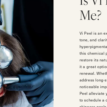
Is Vi
Me?
Vi Peel is an e
tone, and clarit
hyperpigmentat
this chemical 
restore its nat
it a great opti
renewal. Wheth
address long-s
noticeable im
Peel alleviate
to
schedule a 
skincare goals