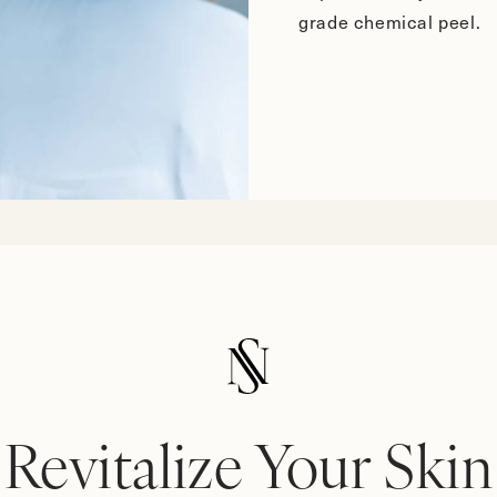
grade chemical peel.
Revitalize Your Skin