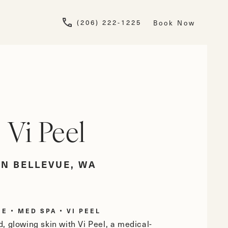
Give Newskin a pho
(206) 222-1225
Book Now
Vi Peel
IN BELLEVUE, WA
ME
MED SPA
VI PEEL
, glowing skin with Vi Peel, a medical-