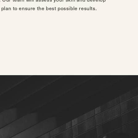
plan to ensure the best possible results.