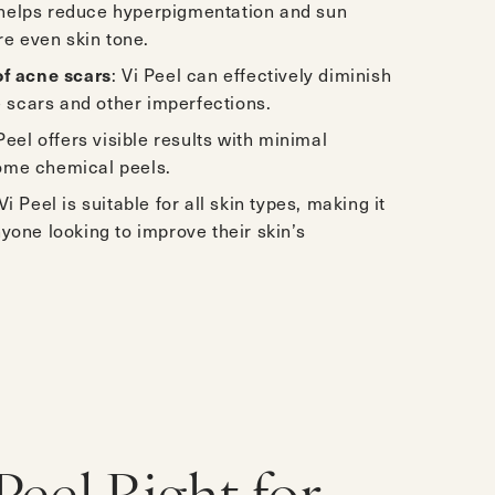
t helps reduce hyperpigmentation and sun
e even skin tone.
f acne scars
: Vi Peel can effectively diminish
 scars and other imperfections.
 Peel offers visible results with minimal
some chemical peels.
 Vi Peel is suitable for all skin types, making it
nyone looking to improve their skin’s