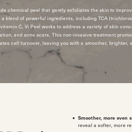
ade chemical peel that gently exfoliates the skin to improv
 a blend of powerful ingredients, including TCA (trichloroa
 vitamin C, Vi Peel works to address a variety of skin conc
ation, and acne scars. This non-invasive treatment promo
tes cell turnover, leaving you with a smoother, brighter,
Smoother, more even s
reveal a softer, more r