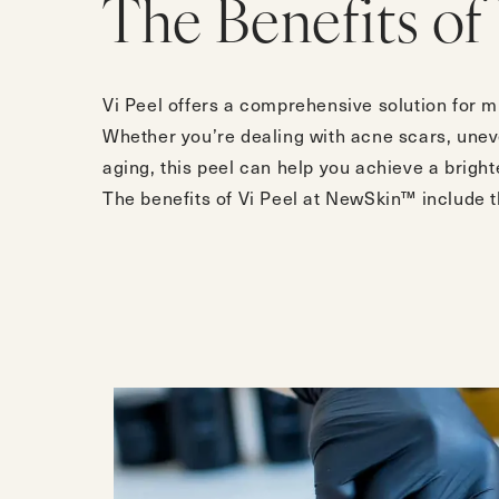
The Benefits of 
Vi Peel offers a comprehensive solution for m
Whether you’re dealing with acne scars, uneve
aging, this peel can help you achieve a bright
The benefits of Vi Peel at NewSkin™ include t