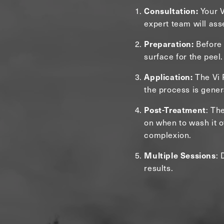
Consultation:
Your V
expert team will ass
Preparation:
Before 
surface for the peel.
Application:
The Vi P
the process is gener
Post-Treatment
: Th
on when to wash it of
complexion.
Multiple Sessions
: 
results.