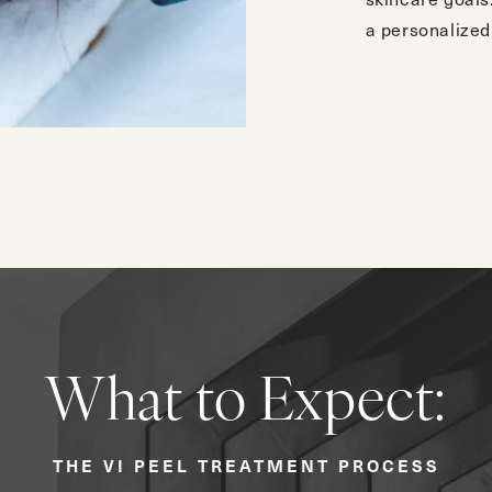
a personalized 
What to Expect:
THE VI PEEL TREATMENT PROCESS