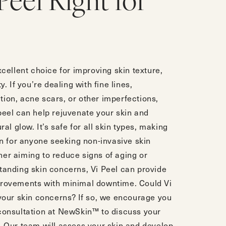
 Peel Right for
xcellent choice for improving skin texture,
y. If you’re dealing with fine lines,
ion, acne scars, or other imperfections,
peel can help rejuvenate your skin and
ural glow. It’s safe for all skin types, making
on for anyone seeking non-invasive skin
er aiming to reduce signs of aging or
tanding skin concerns, Vi Peel can provide
provements with minimal downtime. Could Vi
 your skin concerns? If so, we encourage you
consultation
at NewSkin™ to discuss your
. Our team will assess your skin and develop