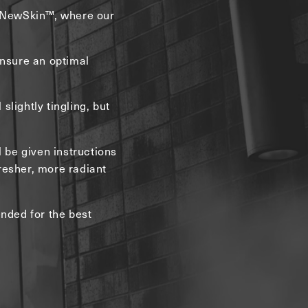
t NewSkin™, where our
ensure an optimal
slightly tingling, but
l be given instructions
fresher, more radiant
nded for the best