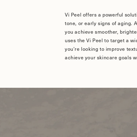
Vi Peel offers a powerful solu
tone, or early signs of aging.
you achieve smoother, brighter
uses the Vi Peel to target a w
you’re looking to improve tex
achieve your skincare goals w