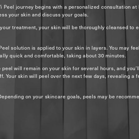
i Peel journey begins with a personalized consultation a
ess your skin and discuss your goals.
your treatment, your skin will be thoroughly cleansed to 
eel solution is applied to your skin in layers. You may feel 
ally quick and comfortable, taking about 30 minutes.
e peel will remain on your skin for several hours, and you’l
f. Your skin will peel over the next few days, revealing a 
Depending on your skincare goals, peels may be recomme