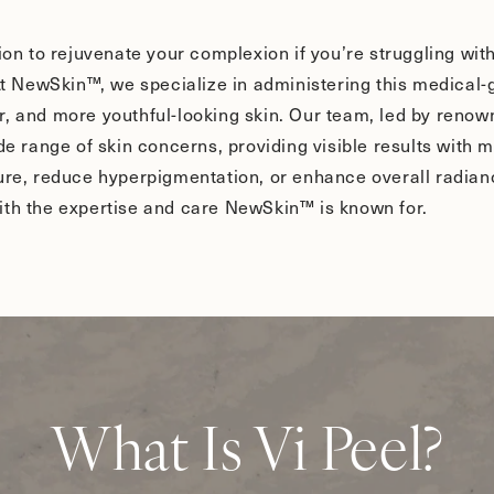
tion to rejuvenate your complexion if you’re struggling wi
 At NewSkin™, we specialize in administering this medical
, and more youthful-looking skin. Our team, led by renown
ide range of skin concerns, providing visible results wit
ture, reduce hyperpigmentation, or enhance overall radian
ith the expertise and care NewSkin™ is known for.
What Is Vi Peel?