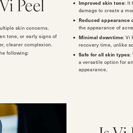
Improved skin tone
Vi Peel
: I
damage to create a mor
Reduced appearance o
the appearance of acne
ultiple skin concerns.
n tone, or early signs of
Minimal downtime
: Vi
er, clearer complexion.
recovery time, unlike 
he following:
Safe for all skin types
:
a versatile option for a
appearance.