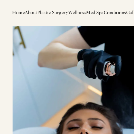
Home
About
Plastic Surgery
Wellness
Med Spa
Conditions
Gal