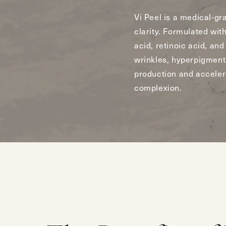
Vi Peel is a medical-gr
clarity. Formulated with
acid, retinoic acid, and
wrinkles, hyperpigment
production and accelera
complexion.