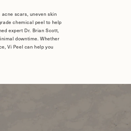
th acne scars, uneven skin
-grade chemical peel to help
ed expert Dr. Brian Scott,
h minimal downtime. Whether
ce, Vi Peel can help you