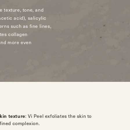
e texture, tone, and
cetic acid), salicylic
erns such as fine lines,
tes collagen
 and more even
kin texture
: Vi Peel exfoliates the skin to
efined complexion.