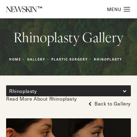
Rhinoplasty Gallery
HOME
GALLERY
PLASTIC SURGERY
RHINOPLASTY
Rhinoplasty
Read More About Rhinoplasty
Back to Gallery