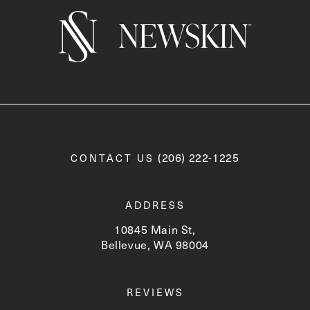
Call Newskin on the phone a
(206) 222-1225
CONTACT US
ADDRESS
10845 Main St,
Bellevue, WA 98004
(opens in a new tab)
REVIEWS