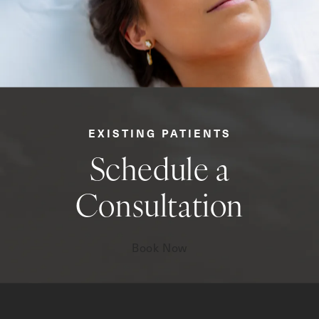
EXISTING PATIENTS
Schedule a
Consultation
Book Now