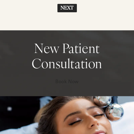
NEXT
New Patient
Consultation
Book Now