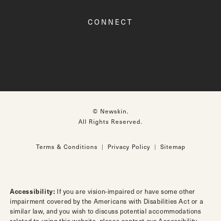
CONNECT
© Newskin.
All Rights Reserved.
Terms & Conditions
Privacy Policy
Sitemap
Accessibility:
If you are vision-impaired or have some other
impairment covered by the Americans with Disabilities Act or a
similar law, and you wish to discuss potential accommodations
related to using this website, please contact our Accessibility