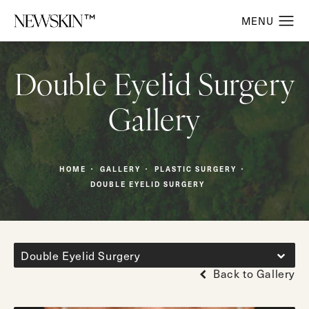
Double Eyelid Surgery
Gallery
HOME
GALLERY
PLASTIC SURGERY
DOUBLE EYELID SURGERY
Double Eyelid Surgery
Back to Gallery