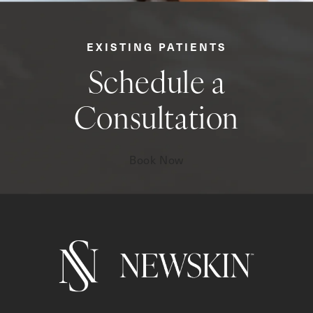
EXISTING PATIENTS
Schedule a
Consultation
Book Now