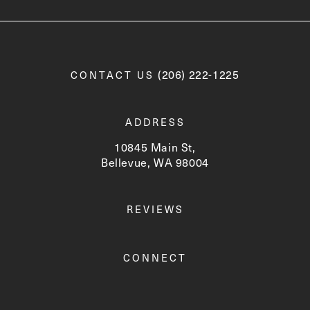
Call Newskin on the phone a
(206) 222-1225
CONTACT US
ADDRESS
10845 Main St,
Bellevue, WA 98004
(opens in a new tab)
REVIEWS
CONNECT