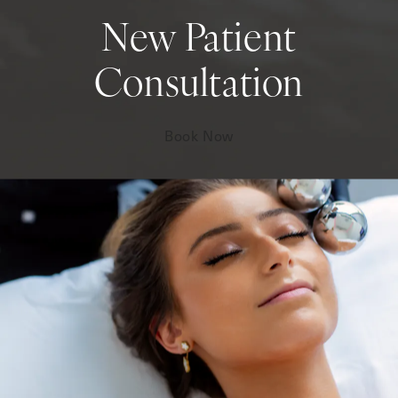
New Patient
Consultation
Book Now