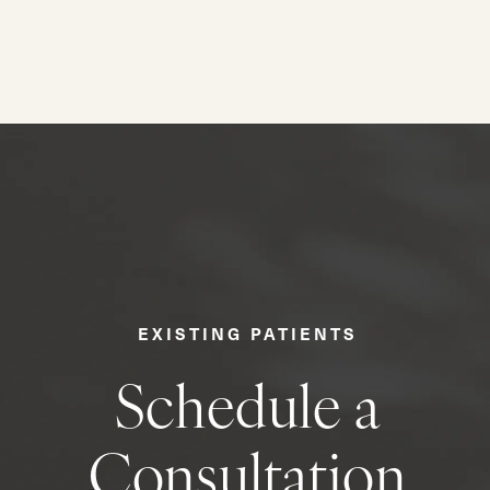
EXISTING PATIENTS
Schedule a
Consultation