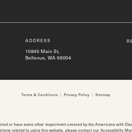
t
ADDRESS
R
10845 Main St,
Bellevue, WA 98004
(opens in a new tab)
Terms & Conditions
Privacy Policy
Sitemap
aired or have some other impairment covered by the Americans with Disabi
tions related to using this website, please contact our Accessibility M