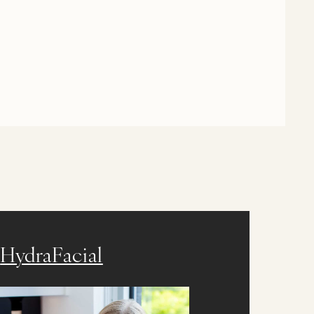
HydraFacial