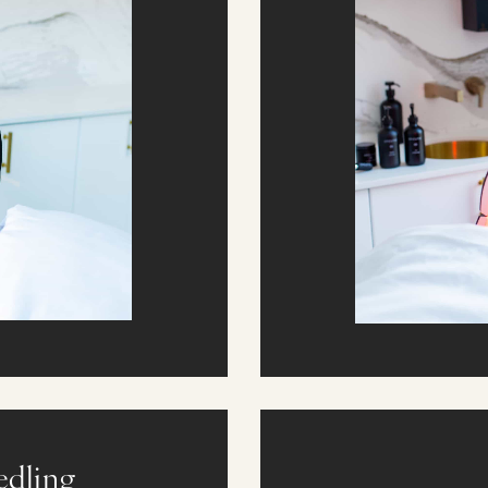
edling