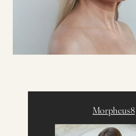
Morpheus8