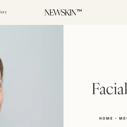
lery
Facia
HOME
ME