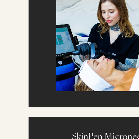
SkinPen Microne