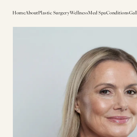
Home
About
Plastic Surgery
Wellness
Med Spa
Conditions
Gal