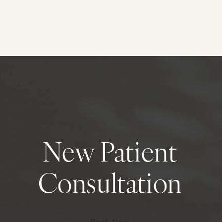
New Patient
Consultation
Book Now