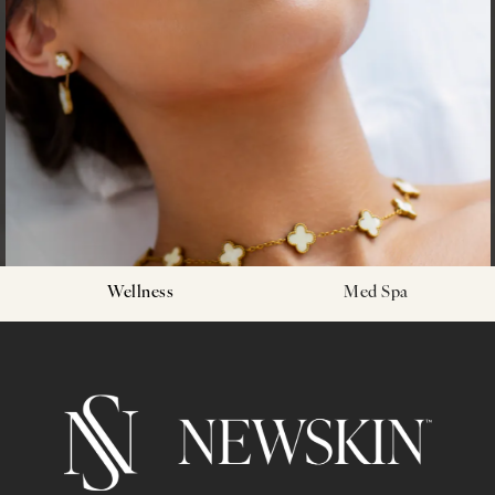
Wellness
Med Spa