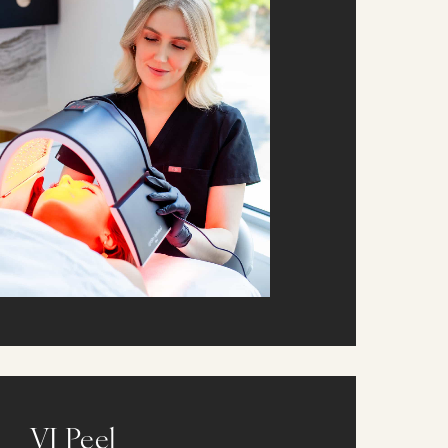
VI Peel