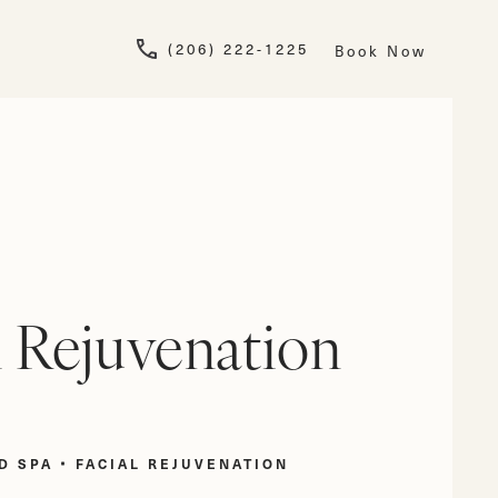
Give Newskin a pho
(206) 222-1225
Book Now
l Rejuvenation
D SPA
FACIAL REJUVENATION