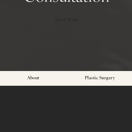
Book Now
About
Plastic Surgery