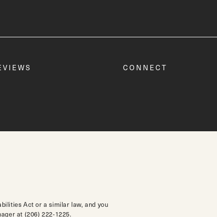
EVIEWS
CONNECT
lities Act or a similar law, and you
anager at
(206) 222-1225
.