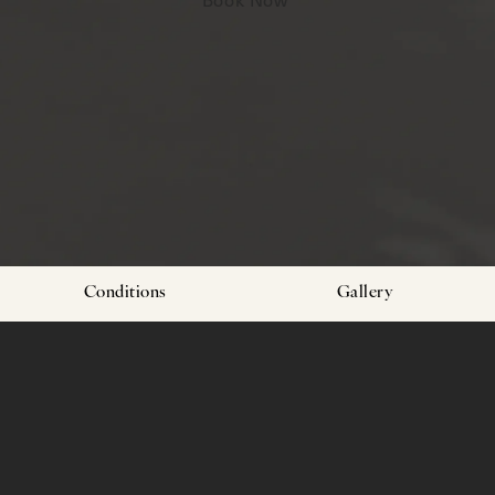
Conditions
Gallery