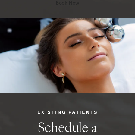
Book Now
EXISTING PATIENTS
Schedule a