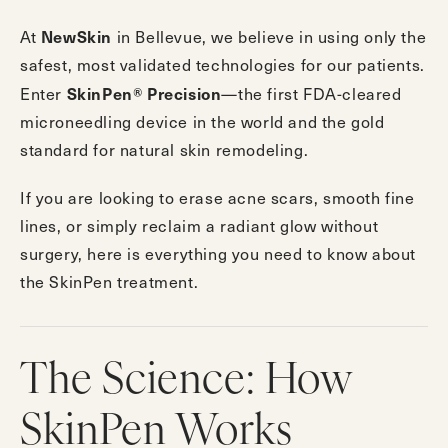
NewSkin
At
in Bellevue, we believe in using only the
safest, most validated technologies for our patients.
SkinPen® Precision
Enter
—the first FDA-cleared
microneedling device in the world and the gold
standard for natural skin remodeling.
If you are looking to erase acne scars, smooth fine
lines, or simply reclaim a radiant glow without
surgery, here is everything you need to know about
the SkinPen treatment.
The Science: How
SkinPen Works