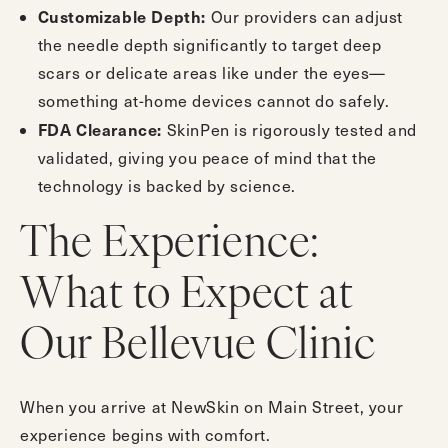
Customizable Depth:
Our providers can adjust
the needle depth significantly to target deep
scars or delicate areas like under the eyes—
something at-home devices cannot do safely.
FDA Clearance:
SkinPen is rigorously tested and
validated, giving you peace of mind that the
technology is backed by science.
The Experience:
What to Expect at
Our Bellevue Clinic
When you arrive at NewSkin on Main Street, your
experience begins with comfort.