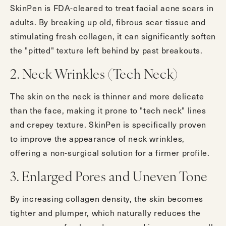
SkinPen is FDA-cleared to treat facial acne scars in
adults. By breaking up old, fibrous scar tissue and
stimulating fresh collagen, it can significantly soften
the "pitted" texture left behind by past breakouts.
2. Neck Wrinkles (Tech Neck)
The skin on the neck is thinner and more delicate
than the face, making it prone to "tech neck" lines
and crepey texture. SkinPen is specifically proven
to improve the appearance of neck wrinkles,
offering a non-surgical solution for a firmer profile.
3. Enlarged Pores and Uneven Tone
By increasing collagen density, the skin becomes
tighter and plumper, which naturally reduces the