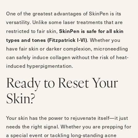
One of the greatest advantages of SkinPen is its
versatility. Unlike some laser treatments that are
SkinPen is safe for all skin
restricted to fair skin,
types and tones (Fitzpatrick I-VI)
. Whether you
have fair skin or darker complexion, microneedling
can safely induce collagen without the risk of heat-
induced hyperpigmentation.
Ready to Reset Your
Skin?
Your skin has the power to rejuvenate itself—it just
needs the right signal. Whether you are prepping for
a special event or tackling long-standing acne