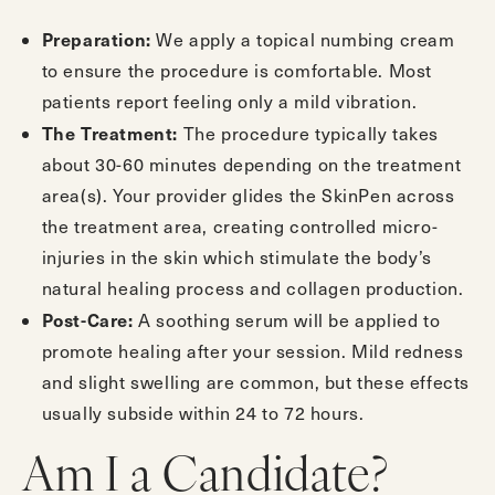
Preparation:
We apply a topical numbing cream
to ensure the procedure is comfortable. Most
patients report feeling only a mild vibration.
The Treatment:
The procedure typically takes
about 30-60 minutes depending on the treatment
area(s). Your provider glides the SkinPen across
the treatment area, creating controlled micro-
injuries in the skin which stimulate the body’s
natural healing process and collagen production.
Post-Care:
A soothing serum will be applied to
promote healing after your session. Mild redness
and slight swelling are common, but these effects
usually subside within 24 to 72 hours.
Am I a Candidate?