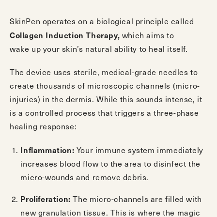
SkinPen
operates on a biological principle called
Collagen Induction Therapy,
which aims to
wake up your skin’s natural ability to heal itself.
The device uses sterile, medical-grade needles to
create thousands of microscopic channels (micro-
injuries) in the dermis. While this sounds intense, it
is a controlled process that triggers a three-phase
healing response:
Inflammation:
Your immune system immediately
increases blood flow to the area to disinfect the
micro-wounds and remove debris.
Proliferation:
The micro-channels are filled with
new granulation tissue. This is where the magic