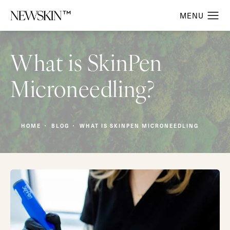
What is SkinPen
Microneedling?
HOME
BLOG
WHAT IS SKINPEN MICRONEEDLING