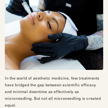
In the world of aesthetic medicine, few treatments
have bridged the gap between scientific efficacy
and minimal downtime as effectively as
microneedling. But not all microneedling is created
equal.