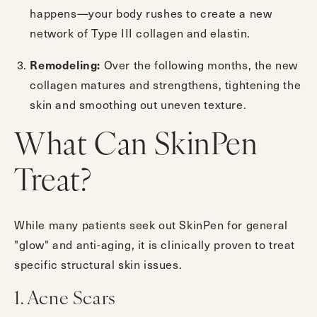
happens—your body rushes to create a new
network of Type III collagen and elastin.
Remodeling:
Over the following months, the new
collagen matures and strengthens, tightening the
skin and smoothing out uneven texture.
What Can SkinPen
Treat?
While many patients seek out SkinPen for general
"glow" and anti-aging, it is clinically proven to treat
specific structural skin issues.
1. Acne Scars