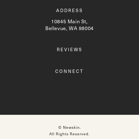
ADDRESS
10845 Main St,
Bellevue, WA 98004
(opens in a new tab)
REVIEWS
CONNECT
© Newskin.
All Rights Reserved.