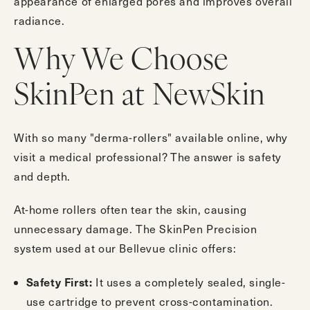
appearance of enlarged pores and improves overall
radiance.
Why We Choose
SkinPen at NewSkin
With so many "derma-rollers" available online, why
visit a medical professional? The answer is safety
and depth.
At-home rollers often tear the skin, causing
unnecessary damage. The SkinPen Precision
system used at our Bellevue clinic offers:
Safety First:
It uses a completely sealed, single-
use cartridge to prevent cross-contamination.