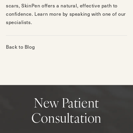
scars, SkinPen offers a natural, effective path to
confidence. Learn more by speaking with
one of our
specialists
.
Back to Blog
New Patient
Consultation