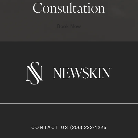
Consultation
Book Now
Call Newskin on the phone a
(206) 222-1225
CONTACT US