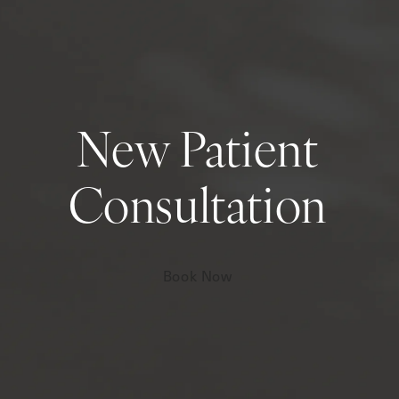
New Patient
Consultation
Book Now