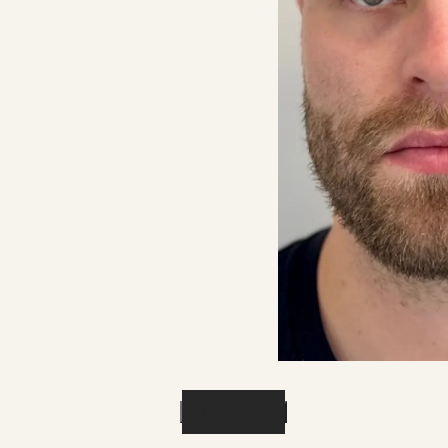
Previous