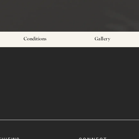
Conditions
Gallery