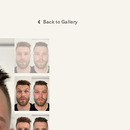
Back to Gallery