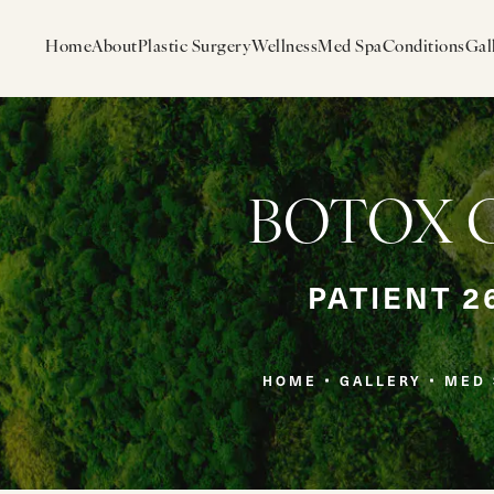
Home
About
Plastic Surgery
Wellness
Med Spa
Conditions
Gal
BOTOX Ga
PATIENT 2
HOME
GALLERY
MED 