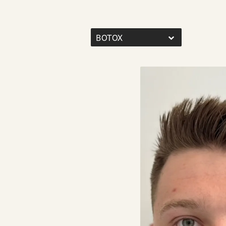
BOTOX