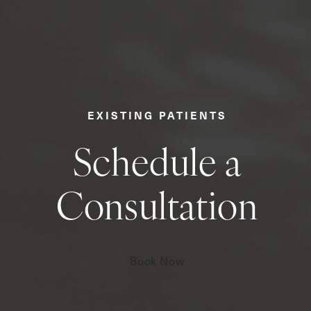
EXISTING PATIENTS
Schedule a
Consultation
Book Now