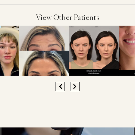
View Other Patients