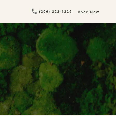
Give Newskin a pho
(206) 222-1225
Book Now