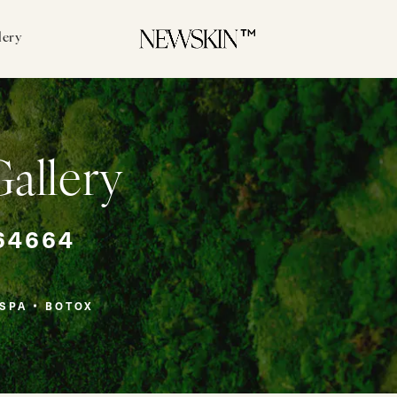
lery
llery
64664
SPA
BOTOX