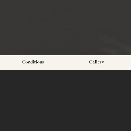
Conditions
Gallery