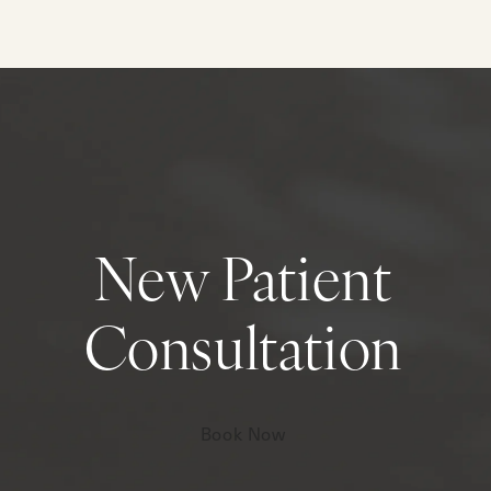
New Patient
Consultation
Book Now