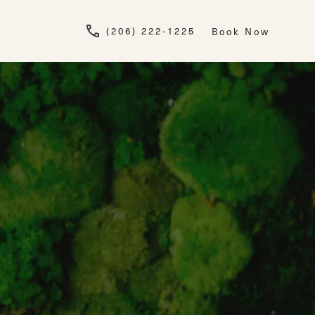
Give Newskin a pho
(206) 222-1225
Book Now