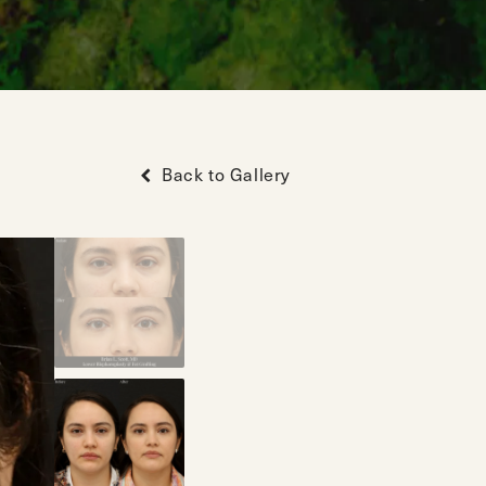
Back to Gallery