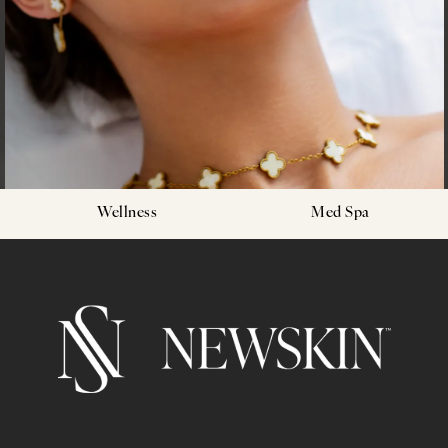
Wellness
Med Spa