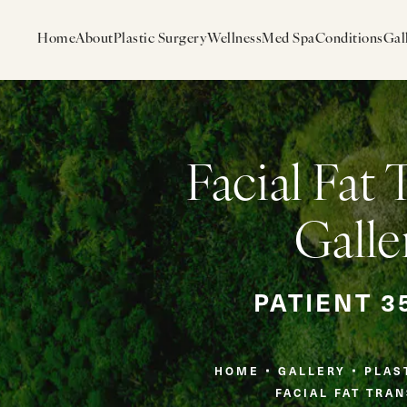
Home
About
Plastic Surgery
Wellness
Med Spa
Conditions
Gal
Facial Fat 
Galle
PATIENT 3
HOME
GALLERY
PLAS
FACIAL FAT TRA