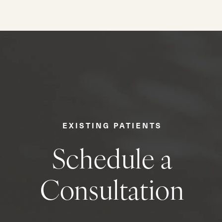
EXISTING PATIENTS
Schedule a
Consultation