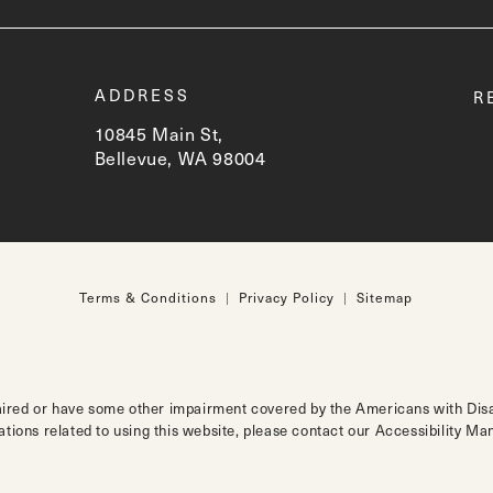
t
ADDRESS
R
10845 Main St,
Bellevue, WA 98004
(opens in a new tab)
Terms & Conditions
Privacy Policy
Sitemap
aired or have some other impairment covered by the Americans with Disabi
tions related to using this website, please contact our Accessibility M