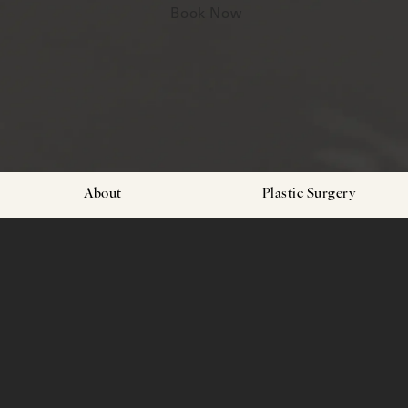
Book Now
About
Plastic Surgery