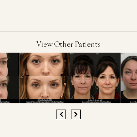
View Other Patients