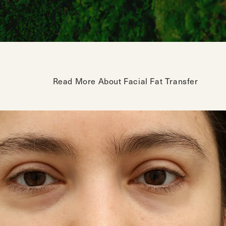
Read More About Facial Fat Transfer