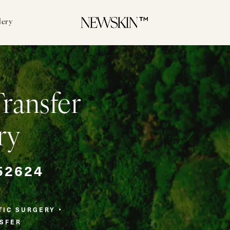
lery
Transfer
ry
52624
TIC SURGERY
NSFER