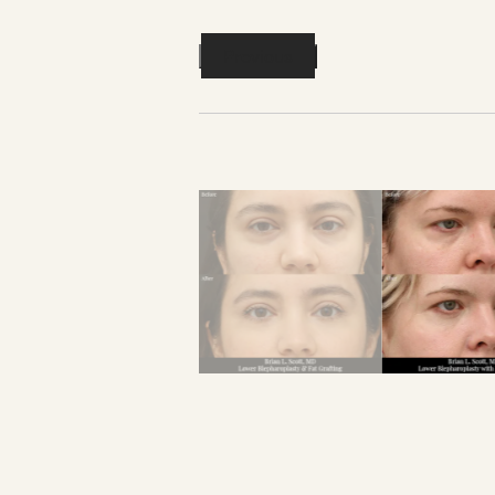
Previous