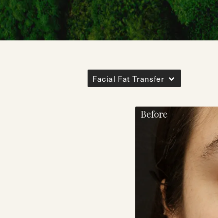
Facial Fat Transfer