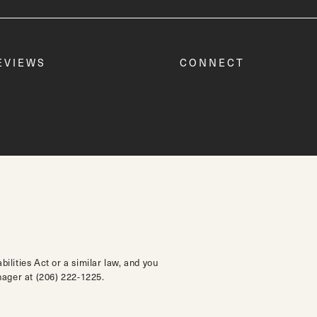
EVIEWS
CONNECT
lities Act or a similar law, and you
anager at
(206) 222-1225
.