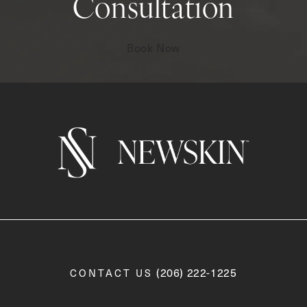
Consultation
Book Now
Call Newskin on the phone a
(206) 222-1225
CONTACT US