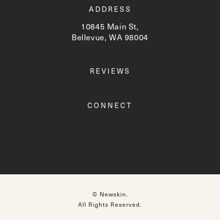
ADDRESS
10845 Main St,
Bellevue, WA 98004
(opens in a new tab)
REVIEWS
CONNECT
© Newskin.
All Rights Reserved.