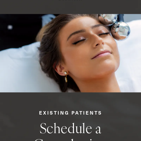
EXISTING PATIENTS
Schedule a