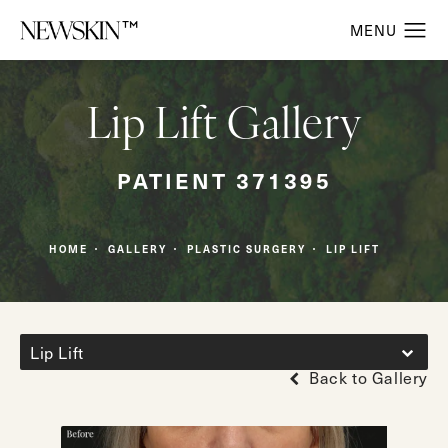
Lip Lift Gallery
PATIENT 371395
HOME
GALLERY
PLASTIC SURGERY
LIP LIFT
Lip Lift
Back to Gallery