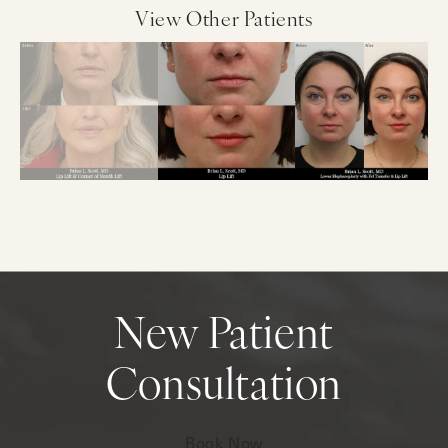
View Other Patients
New Patient
Consultation
Book Now