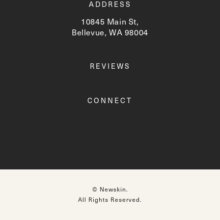
ADDRESS
10845 Main St,
Bellevue, WA 98004
(opens in a new tab)
REVIEWS
CONNECT
© Newskin.
All Rights Reserved.