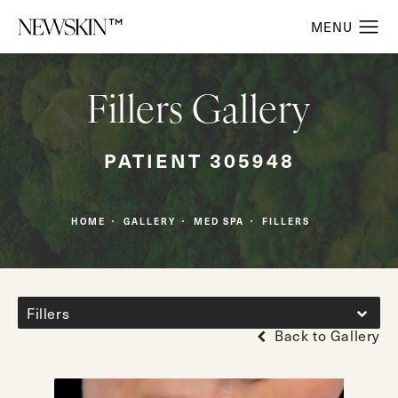
Fillers Gallery
PATIENT 305948
HOME
GALLERY
MED SPA
FILLERS
Fillers
Back to Gallery