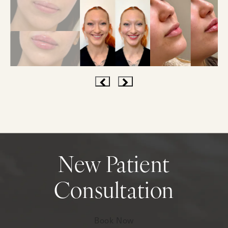
New Patient
Consultation
Book Now