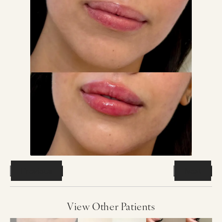
Previous
Next
View Other Patients