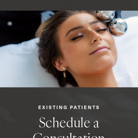
EXISTING PATIENTS
Schedule a