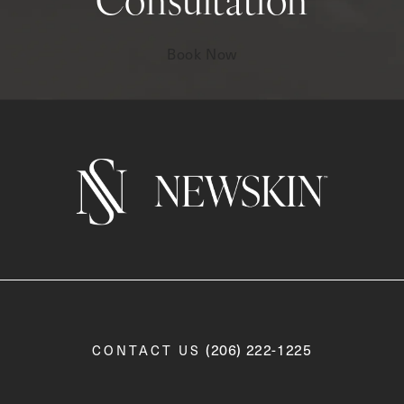
Consultation
Book Now
Call Newskin on the phone a
(206) 222-1225
CONTACT US