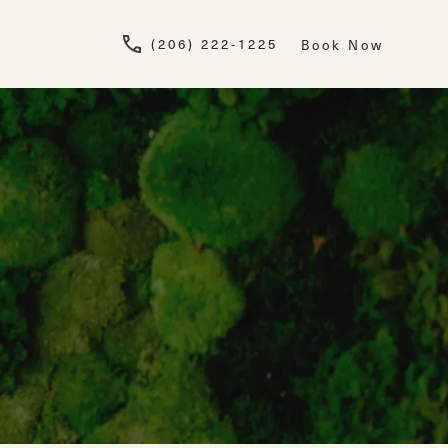
Give Newskin a pho
(206) 222-1225
Book Now