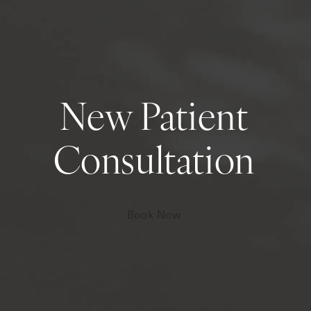
New Patient
Consultation
Book Now