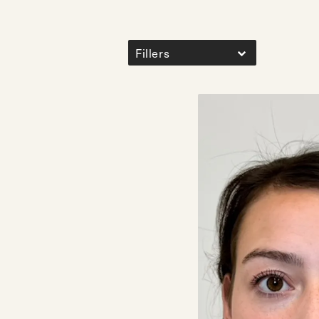
Fillers