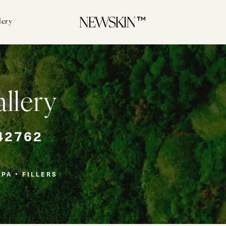
lery
allery
42762
SPA
FILLERS