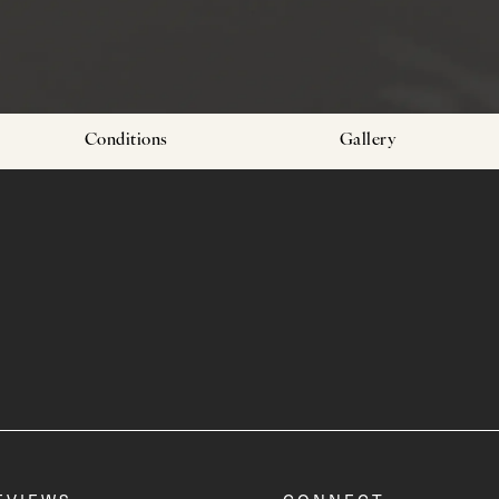
Conditions
Gallery