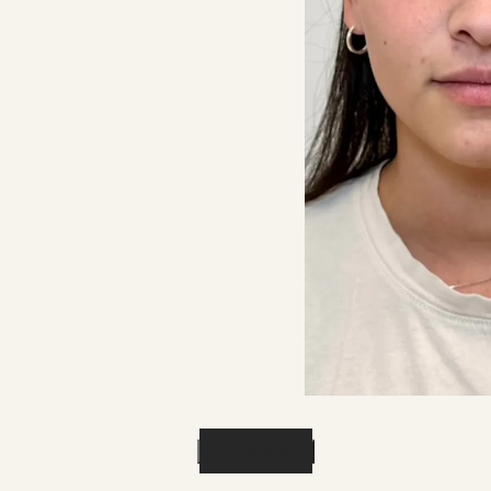
Previous