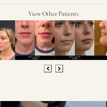
View Other Patients