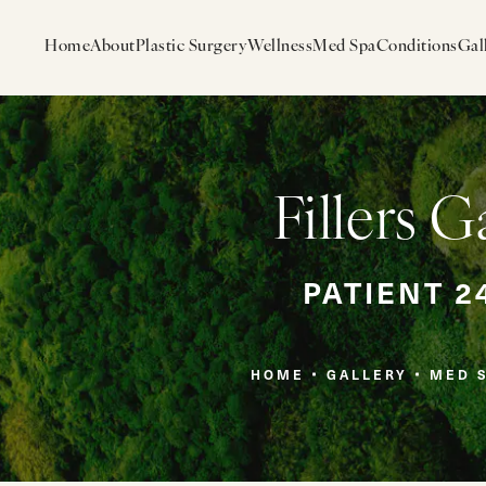
Home
About
Plastic Surgery
Wellness
Med Spa
Conditions
Gal
Fillers G
PATIENT 2
HOME
GALLERY
MED 