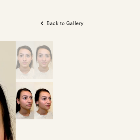
Back to Gallery