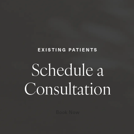
EXISTING PATIENTS
Schedule a
Consultation
Book Now