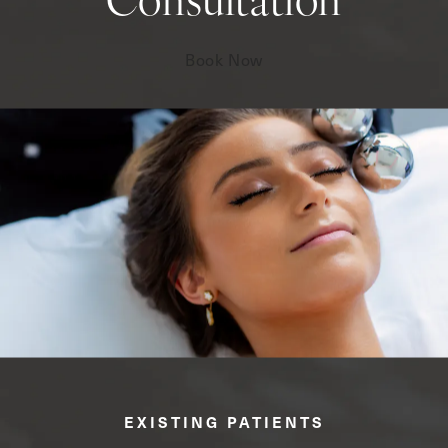
Consultation
Book Now
EXISTING PATIENTS