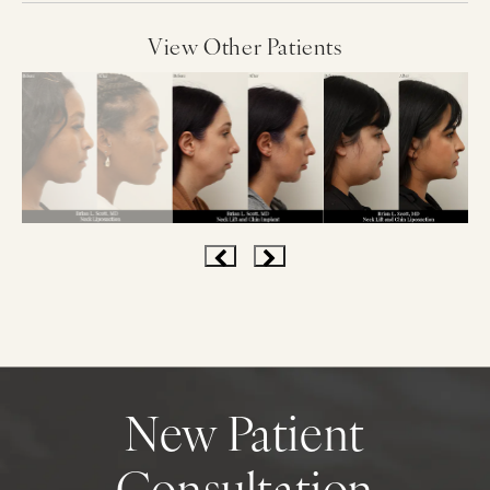
View Other Patients
New Patient