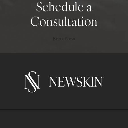
Schedule a
Consultation
Book Now