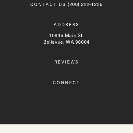
Call Newskin on the phone a
(206) 222-1225
CONTACT US
ADDRESS
10845 Main St,
Bellevue, WA 98004
(opens in a new tab)
REVIEWS
CONNECT