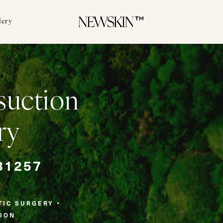
lery
suction
ry
81257
TIC SURGERY
ION