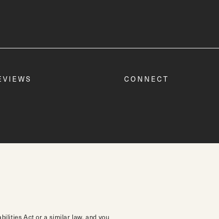
EVIEWS
CONNECT
lities Act or a similar law, and you