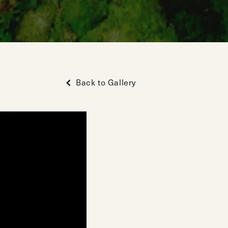
Back to Gallery