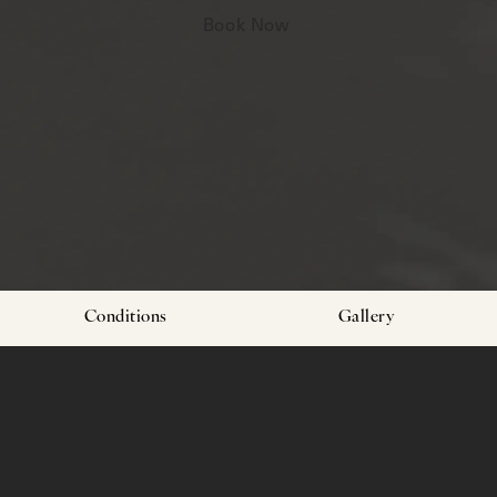
Book Now
Conditions
Gallery