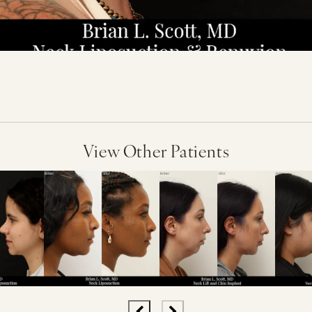
View Other Patients