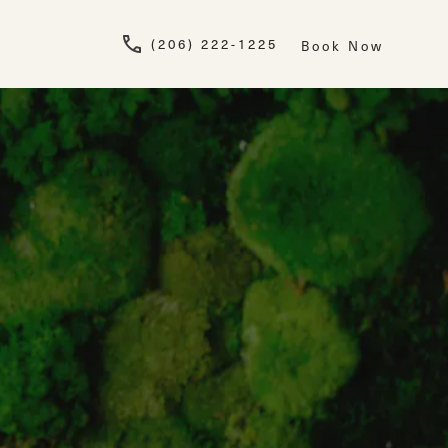
Give Newskin a pho
(206) 222-1225
Book Now