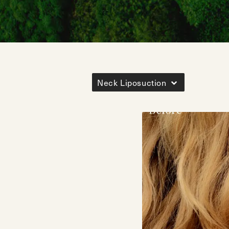
Neck Liposuction