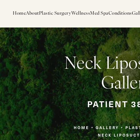
Home
About
Plastic Surgery
Wellness
Med Spa
Conditions
Gal
Neck Lipo
Galle
PATIENT 3
HOME
GALLERY
PLAS
NECK LIPOSUCT