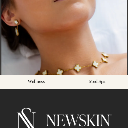
Wellness
Med Spa