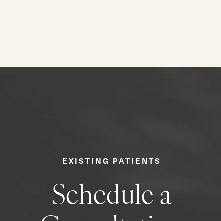
EXISTING PATIENTS
Schedule a