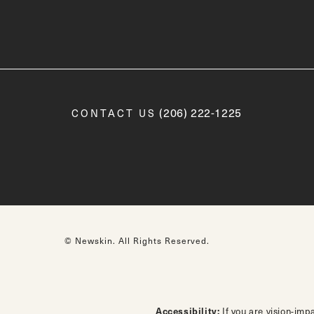
Call Newskin on the phone a
(206) 222-1225
CONTACT US
© Newskin.
All Rights Reserved.
Accessibility:
If you are vision-imp