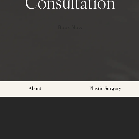
Consultation
Book Now
About
Plastic Surgery