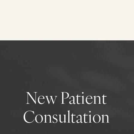
New Patient
Consultation