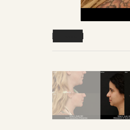
Previous