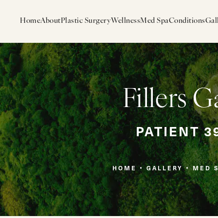
Home
About
Plastic Surgery
Wellness
Med Spa
Conditions
Gal
Fillers G
PATIENT 3
HOME
GALLERY
MED 