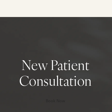
New Patient
Consultation
Book Now