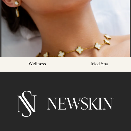
Wellness
Med Spa