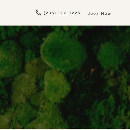
Give Newskin a pho
(206) 222-1225
Book Now