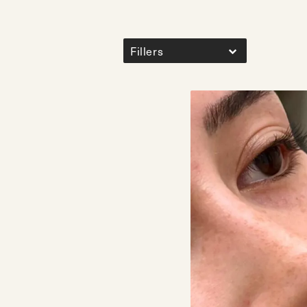
Fillers