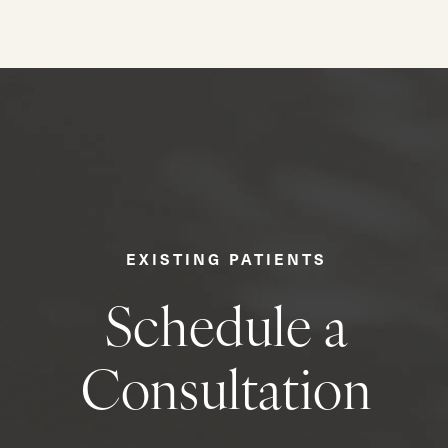
EXISTING PATIENTS
Schedule a
Consultation