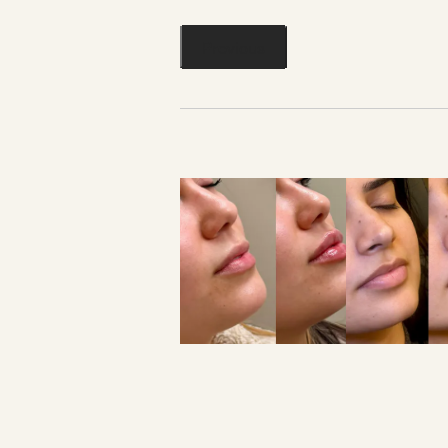
Previous