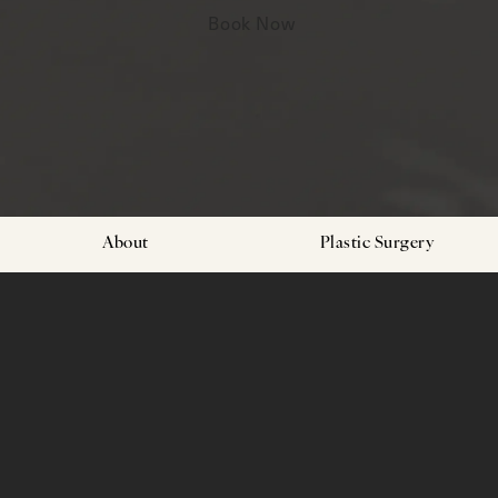
Book Now
About
Plastic Surgery