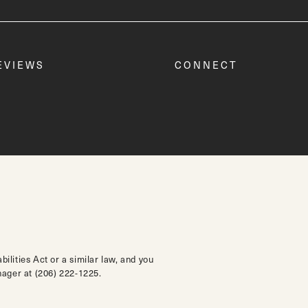
EVIEWS
CONNECT
lities Act or a similar law, and you
anager at
(206) 222-1225
.