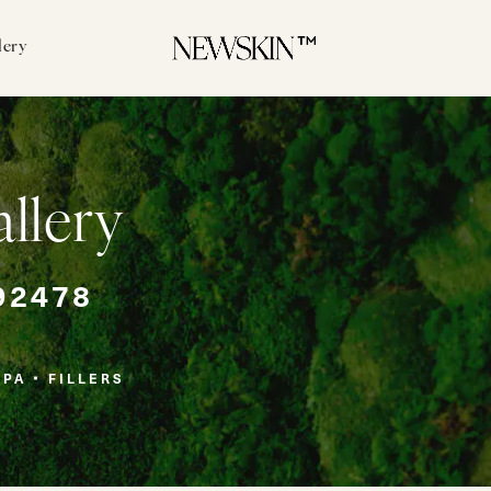
lery
allery
92478
SPA
FILLERS