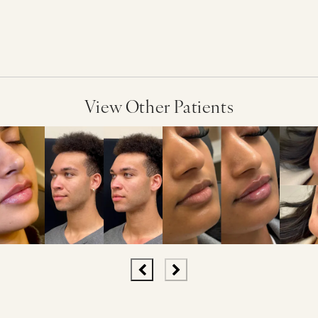
View Other Patients