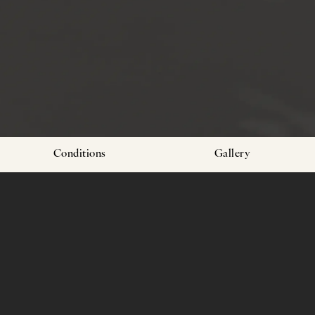
Conditions
Gallery