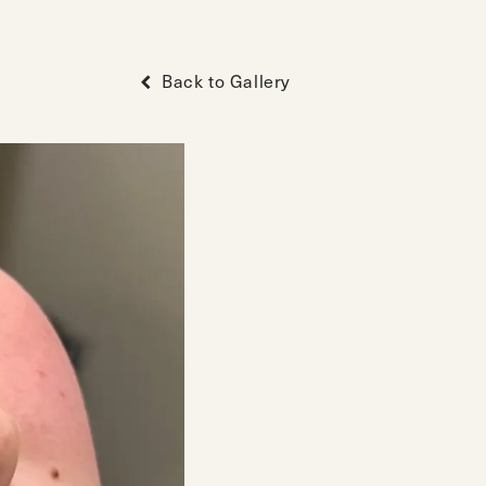
Back to Gallery