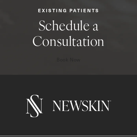
EXISTING PATIENTS
Schedule a
Consultation
Book Now