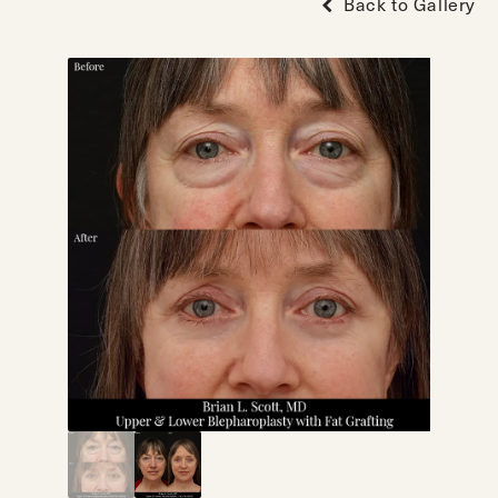
Back to Gallery