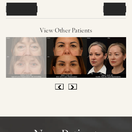
Previous
Next
View Other Patients