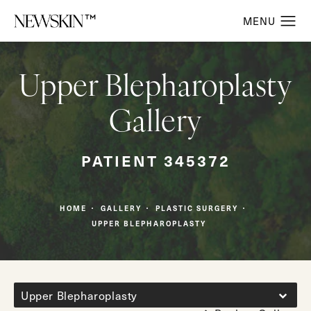
Upper Blepharoplasty
Gallery
PATIENT 345372
HOME
GALLERY
PLASTIC SURGERY
UPPER BLEPHAROPLASTY
Upper Blepharoplasty