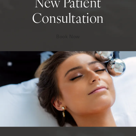
New Patient
Consultation
Book Now