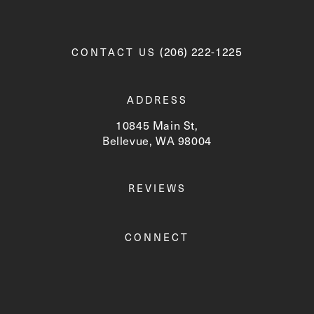
Call Newskin on the phone a
(206) 222-1225
CONTACT US
ADDRESS
10845 Main St,
Bellevue, WA 98004
(opens in a new tab)
REVIEWS
CONNECT