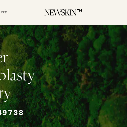
lery
er
plasty
ry
49738