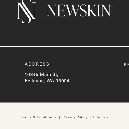
t
ADDRESS
R
10845 Main St,
Bellevue, WA 98004
(opens in a new tab)
Terms & Conditions
Privacy Policy
Sitemap