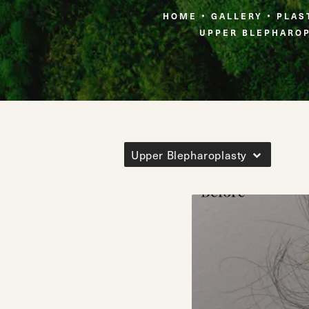
HOME
GALLERY
PLAS
UPPER BLEPHARO
Upper Blepharoplasty