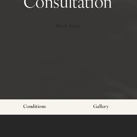
Consultation
Book Now
Conditions
Gallery