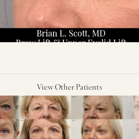
View Other Patients