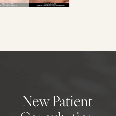
New Patient