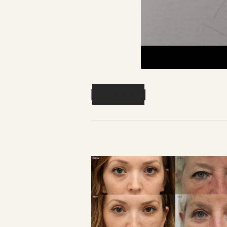
Previous