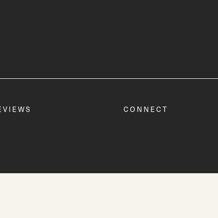
EVIEWS
CONNECT