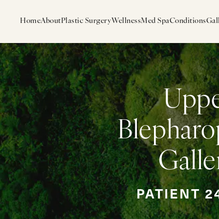
Home
About
Plastic Surgery
Wellness
Med Spa
Conditions
Gal
Upp
Blepharo
Galle
PATIENT 2