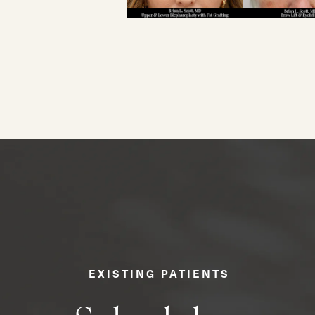
EXISTING PATIENTS