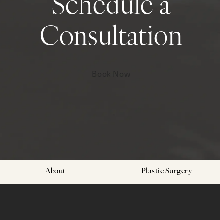
Schedule a
Consultation
Book Now
About
Plastic Surgery