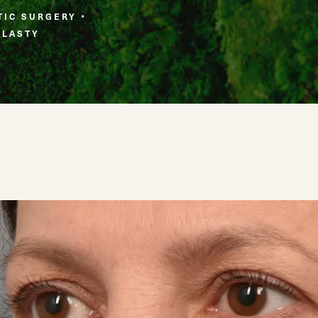
TIC SURGERY
PLASTY