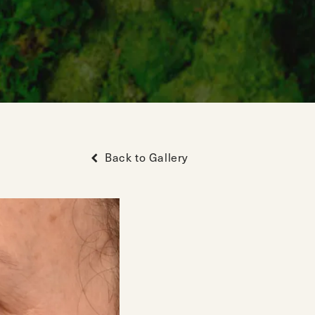
Back to Gallery