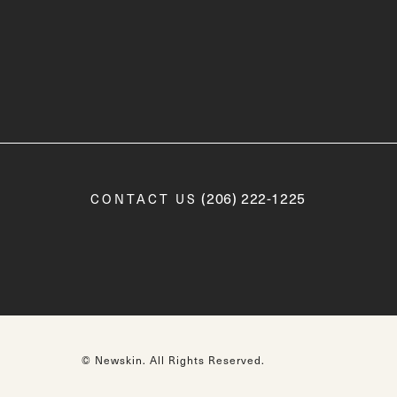
Call Newskin on the phone a
(206) 222-1225
CONTACT US
© Newskin.
All Rights Reserved.