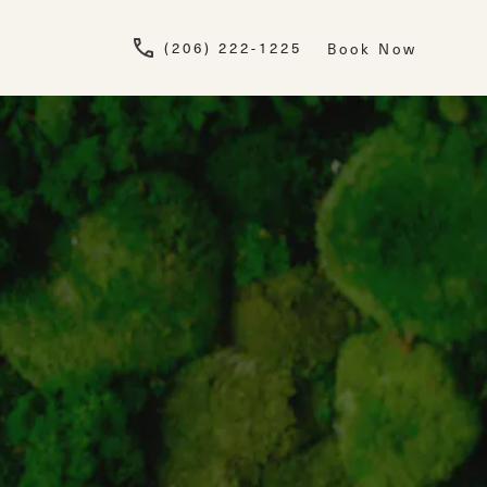
Give Newskin a pho
(206) 222-1225
Book Now