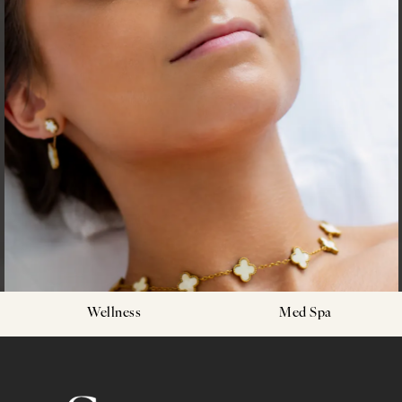
Wellness
Med Spa