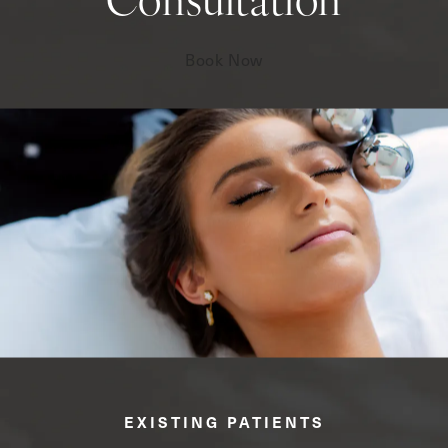
Consultation
Book Now
EXISTING PATIENTS