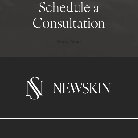
Schedule a
Consultation
Book Now