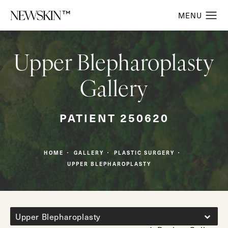
Upper Blepharoplasty
Gallery
PATIENT 250620
HOME
GALLERY
PLASTIC SURGERY
UPPER BLEPHAROPLASTY
Upper Blepharoplasty