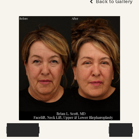
Back to Gallery
Previous
Next