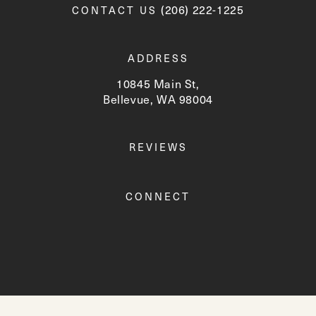
Call Newskin on the phone a
(206) 222-1225
CONTACT US
ADDRESS
10845 Main St,
Bellevue, WA 98004
(opens in a new tab)
REVIEWS
CONNECT