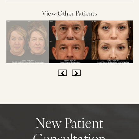
View Other Patients
New Patient