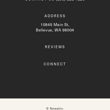
ADDRESS
10845 Main St,
Bellevue, WA 98004
(opens in a new tab)
REVIEWS
CONNECT
© Newskin.