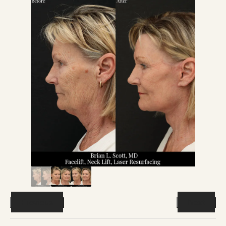
Previous
Next