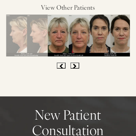
View Other Patients
New Patient
Consultation