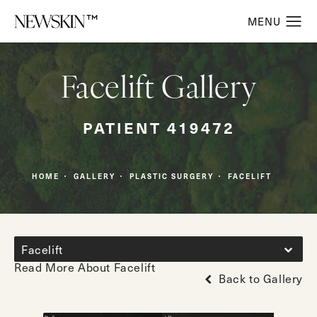
Facelift Gallery
PATIENT 419472
HOME
GALLERY
PLASTIC SURGERY
FACELIFT
Facelift
Read More About Facelift
Back to Gallery