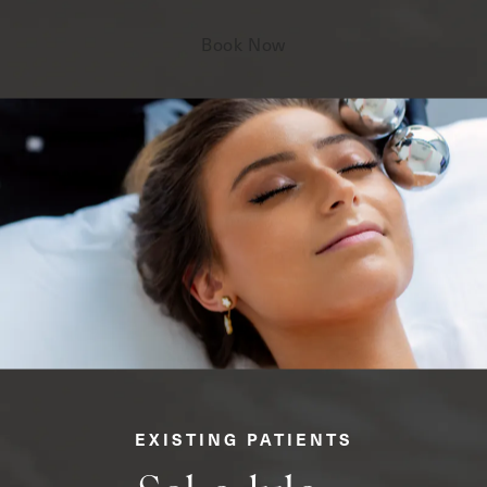
Book Now
EXISTING PATIENTS