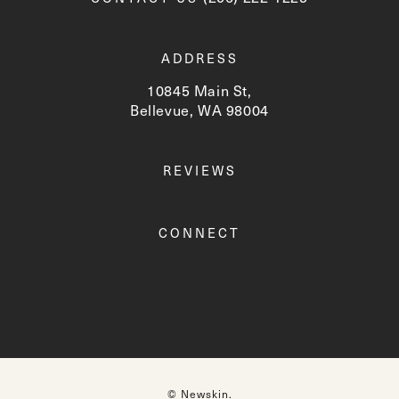
ADDRESS
10845 Main St,
Bellevue, WA 98004
(opens in a new tab)
REVIEWS
CONNECT
© Newskin.