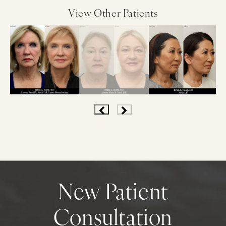
View Other Patients
New Patient
Consultation