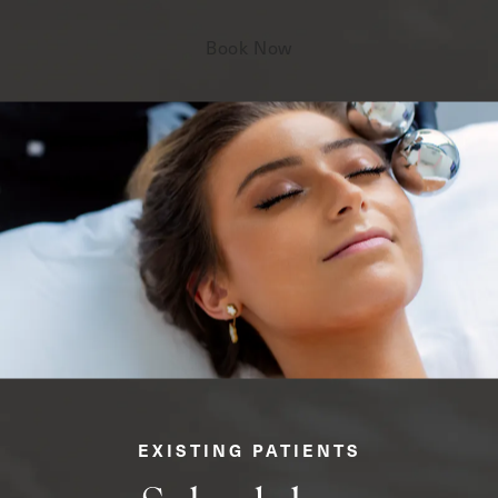
Book Now
EXISTING PATIENTS