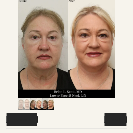
Previous
Next