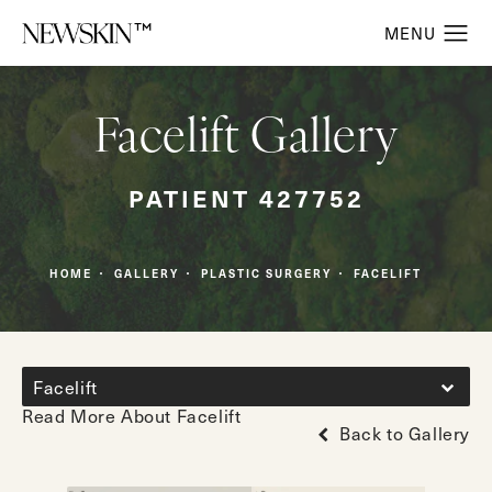
Facelift Gallery
PATIENT 427752
HOME
GALLERY
PLASTIC SURGERY
FACELIFT
Facelift
Read More About Facelift
Back to Gallery