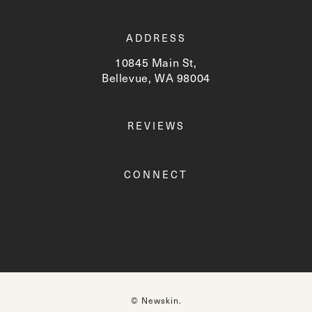
ADDRESS
10845 Main St,
Bellevue, WA 98004
(opens in a new tab)
REVIEWS
CONNECT
© Newskin.