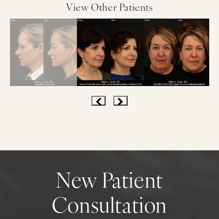
View Other Patients
New Patient
Consultation