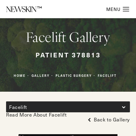
Facelift Gallery
PATIENT 378813
HOME
GALLERY
PLASTIC SURGERY
FACELIFT
Facelift
Read More About Facelift
Back to Gallery