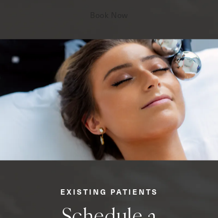
Book Now
EXISTING PATIENTS