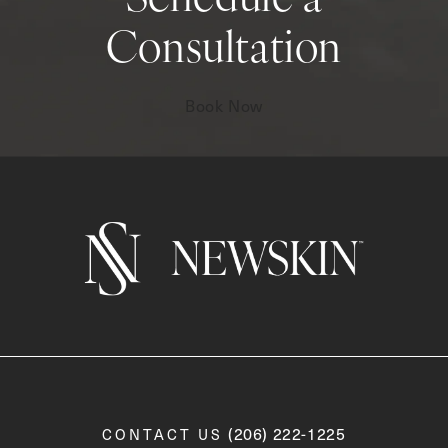
Schedule a
Consultation
Book Now
Call Newskin on the phone a
(206) 222-1225
CONTACT US