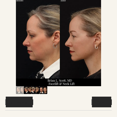
Previous
Next