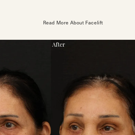
Read More About Facelift