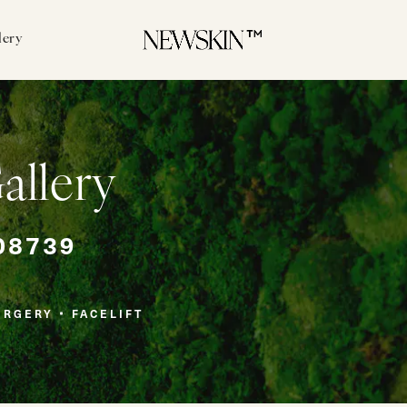
lery
Gallery
08739
URGERY
FACELIFT