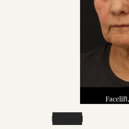
Previous