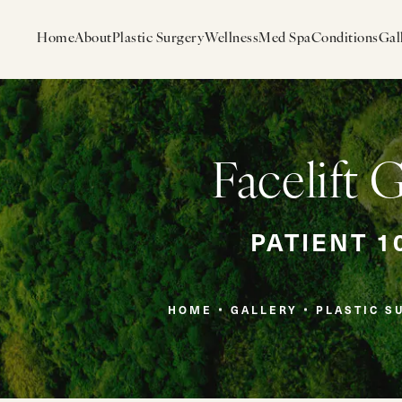
Home
About
Plastic Surgery
Wellness
Med Spa
Conditions
Gal
Facelift 
PATIENT 1
HOME
GALLERY
PLASTIC S