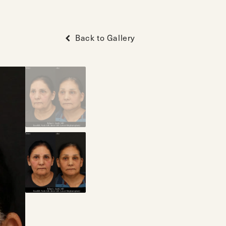
Back to Gallery