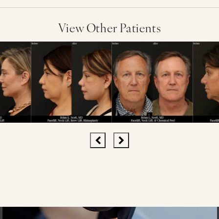
View Other Patients