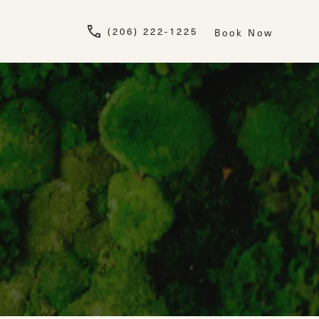
Give Newskin a pho
(206) 222-1225
Book Now