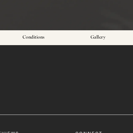
Conditions
Gallery