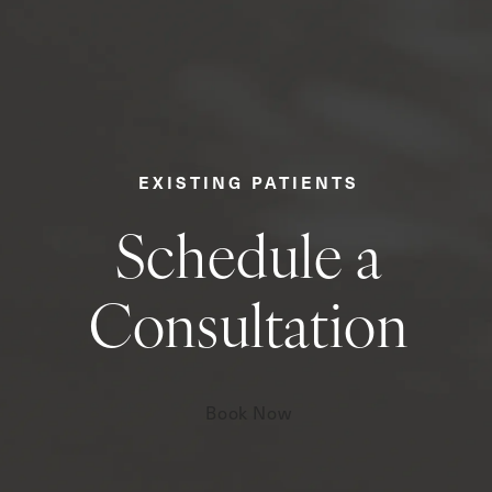
EXISTING PATIENTS
Schedule a
Consultation
Book Now