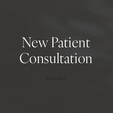
New Patient
Consultation
Book Now