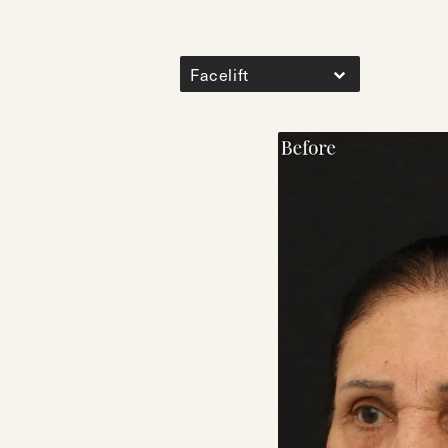
Facelift