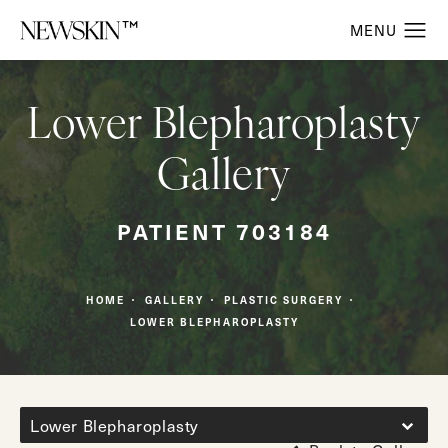
Lower Blepharoplasty
Gallery
PATIENT 703184
HOME
GALLERY
PLASTIC SURGERY
LOWER BLEPHAROPLASTY
Lower Blepharoplasty