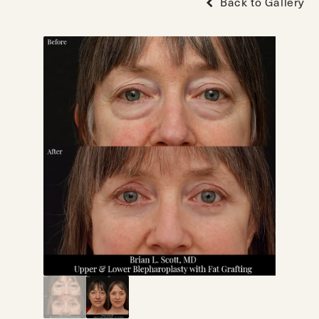
Back to Gallery