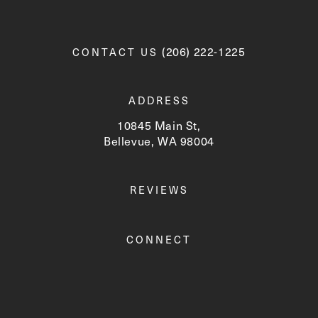
Call Newskin on the phone a
(206) 222-1225
CONTACT US
ADDRESS
10845 Main St,
Bellevue, WA 98004
(opens in a new tab)
REVIEWS
CONNECT