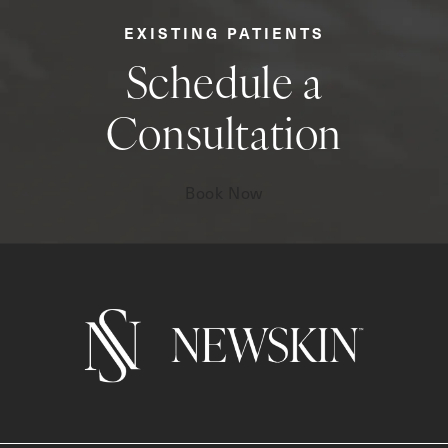
EXISTING PATIENTS
Schedule a
Consultation
Book Now