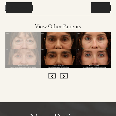
Previous
Next
View Other Patients