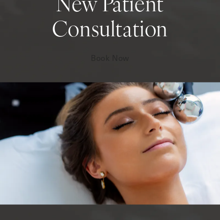
New Patient
Consultation
Book Now