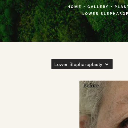
HOME
GALLERY
PLAS
LOWER BLEPHARO
Lower Blepharoplasty