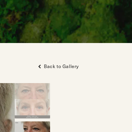
Back to Gallery