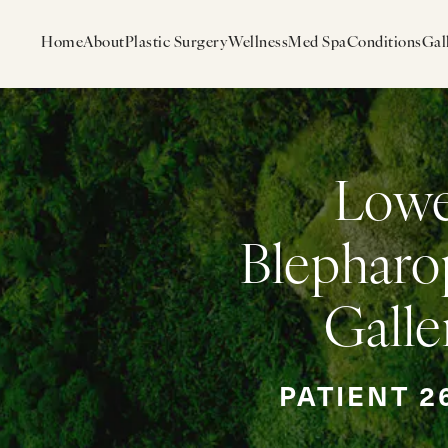
Home
About
Plastic Surgery
Wellness
Med Spa
Conditions
Gal
Low
Blepharo
Galle
PATIENT 2