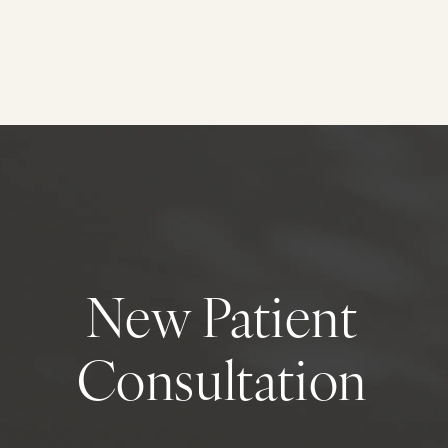
New Patient
Consultation