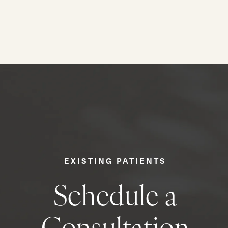
EXISTING PATIENTS
Schedule a