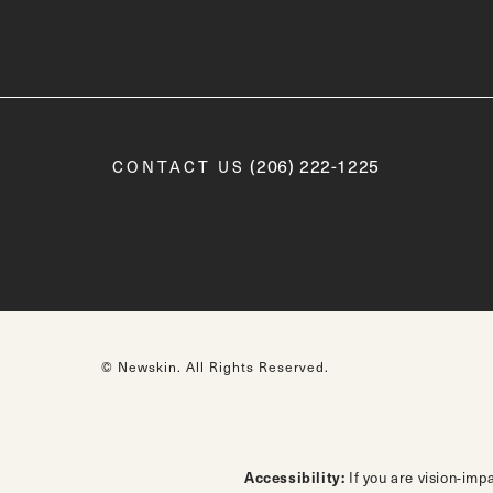
Call Newskin on the phone a
(206) 222-1225
CONTACT US
© Newskin.
All Rights Reserved.
Accessibility:
If you are vision-imp