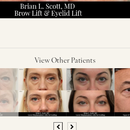
View Other Patients