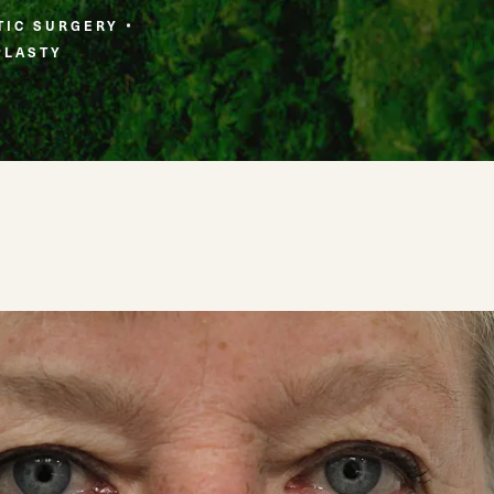
TIC SURGERY
PLASTY