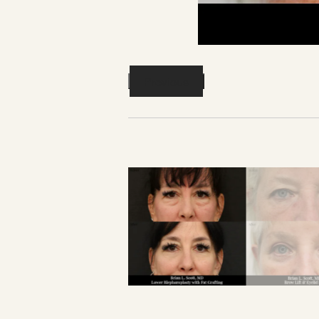
Previous