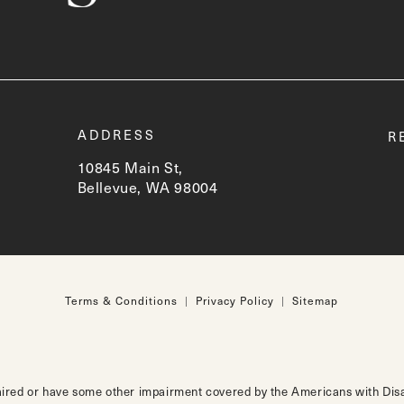
t
ADDRESS
R
10845 Main St,
Bellevue, WA 98004
(opens in a new tab)
Terms & Conditions
Privacy Policy
Sitemap
aired or have some other impairment covered by the Americans with Disabi