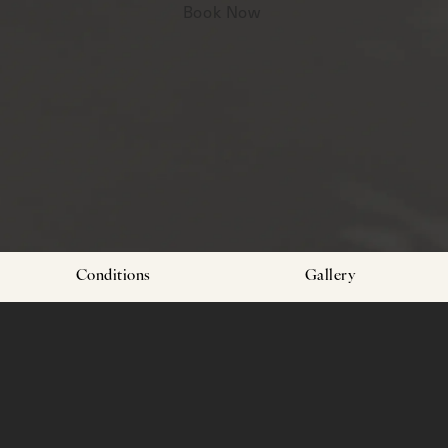
Book Now
Conditions
Gallery