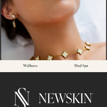
Wellness
Med Spa