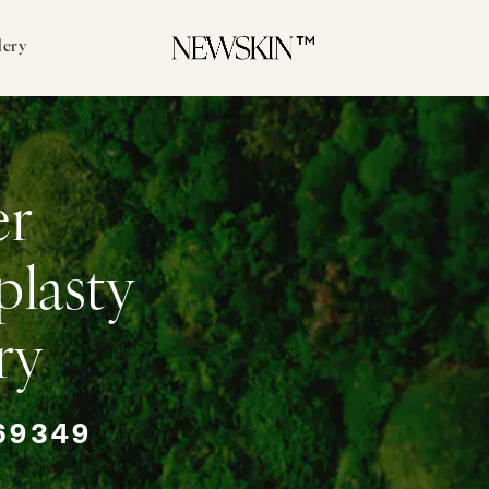
lery
er
plasty
ry
69349