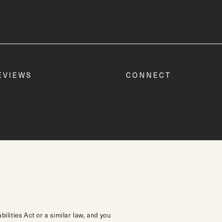
EVIEWS
CONNECT
lities Act or a similar law, and you