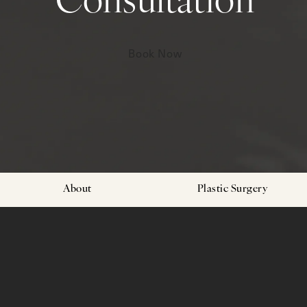
Consultation
Book Now
About
Plastic Surgery