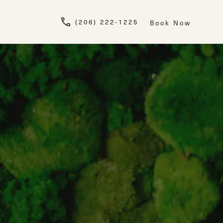
Give Newskin a pho
(206) 222-1225
Book Now