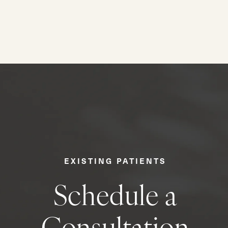
EXISTING PATIENTS
Schedule a