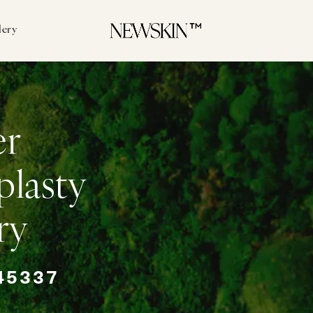
lery
er
plasty
ry
45337