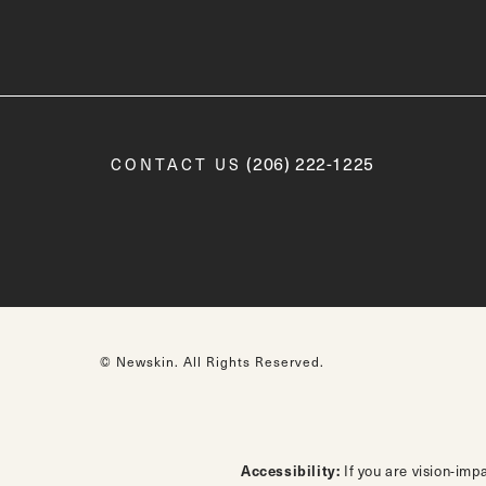
Call Newskin on the phone a
(206) 222-1225
CONTACT US
© Newskin.
All Rights Reserved.
Accessibility:
If you are vision-imp