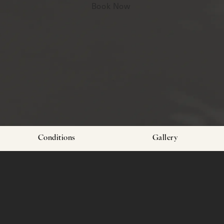
Book Now
Conditions
Gallery