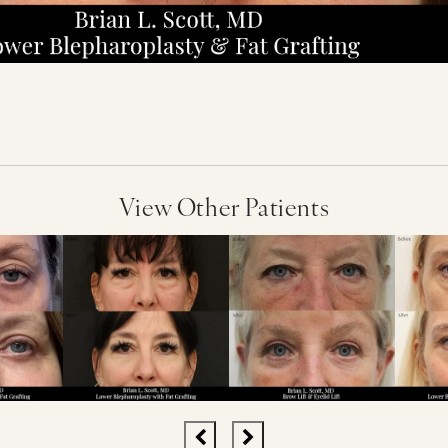
View Other Patients