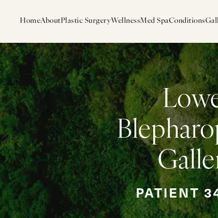
Home
About
Plastic Surgery
Wellness
Med Spa
Conditions
Gal
Low
Blepharo
Galle
PATIENT 3