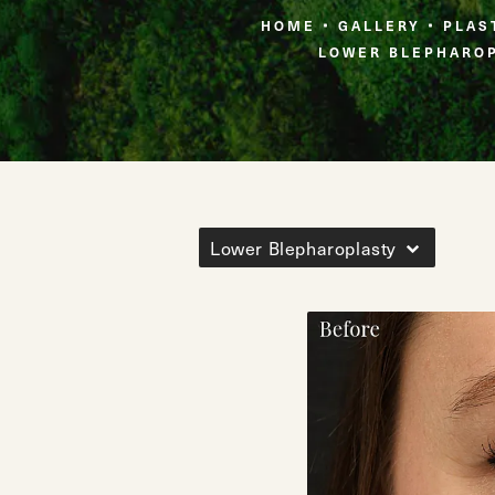
HOME
GALLERY
PLAS
LOWER BLEPHARO
Lower Blepharoplasty