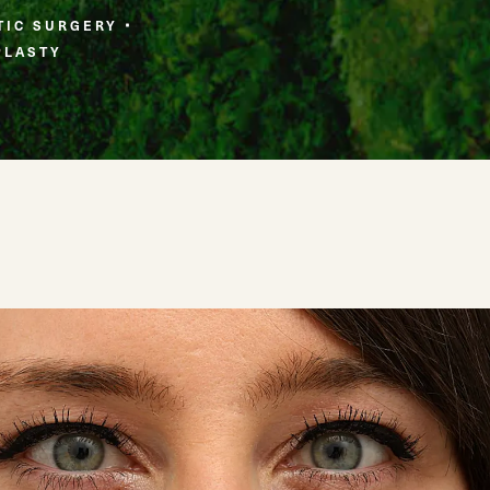
TIC SURGERY
PLASTY