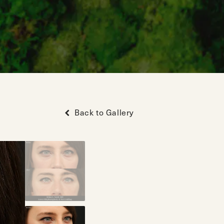
Back to Gallery