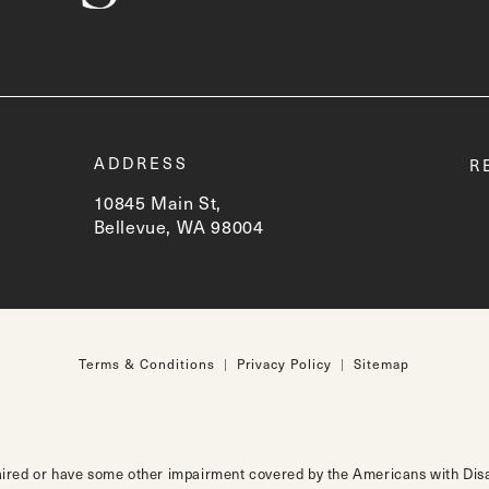
t
ADDRESS
R
10845 Main St,
Bellevue, WA 98004
(opens in a new tab)
Terms & Conditions
Privacy Policy
Sitemap
aired or have some other impairment covered by the Americans with Disabi