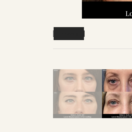
Previous