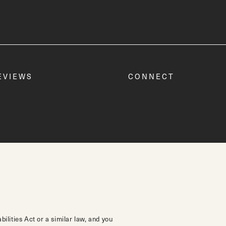
EVIEWS
CONNECT
lities Act or a similar law, and you