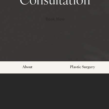
Consultation
Book Now
About
Plastic Surgery