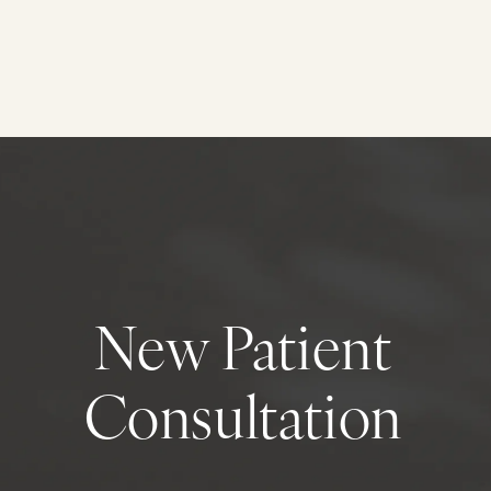
New Patient
Consultation