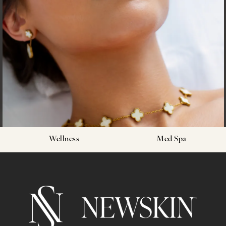
Wellness
Med Spa