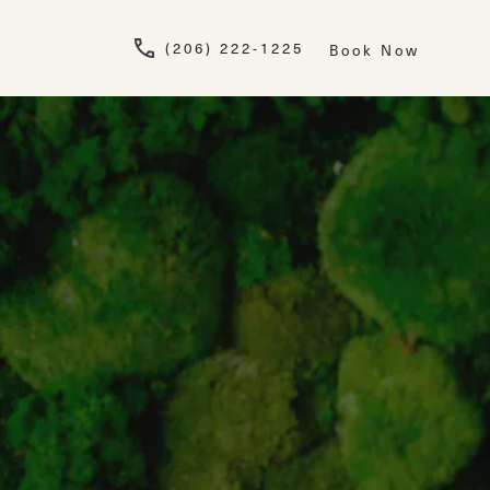
Give Newskin a pho
(206) 222-1225
Book Now