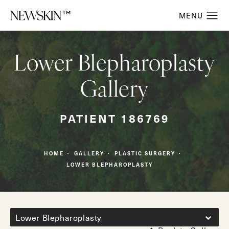
Lower Blepharoplasty
Gallery
PATIENT 186769
HOME
GALLERY
PLASTIC SURGERY
LOWER BLEPHAROPLASTY
Lower Blepharoplasty