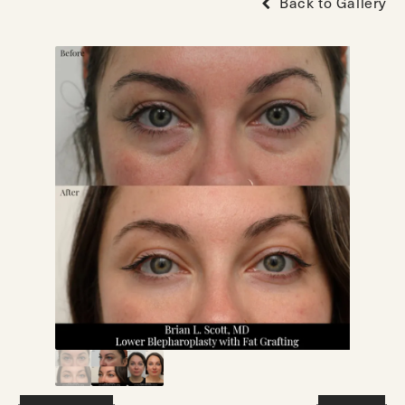
Back to Gallery