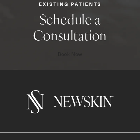
EXISTING PATIENTS
Schedule a
Consultation
Book Now