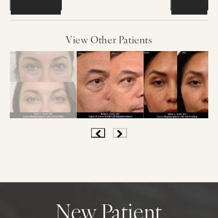
Previous
Next
View Other Patients
New Patient