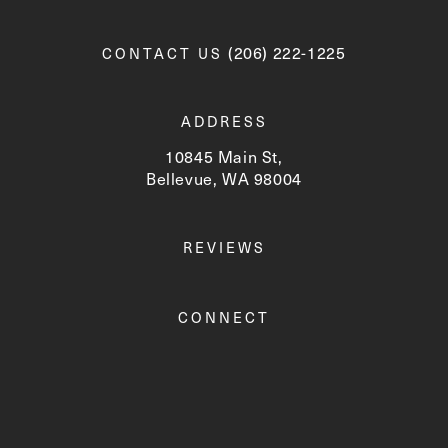
Call Newskin on the phone a
(206) 222-1225
CONTACT US
ADDRESS
10845 Main St,
Bellevue, WA 98004
(opens in a new tab)
REVIEWS
CONNECT