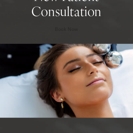
Consultation
Book Now