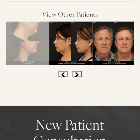
View Other Patients
New Patient