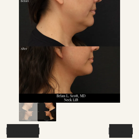
Previous
Next