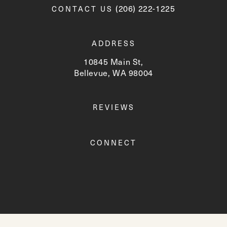
Call Newskin on the phone a
(206) 222-1225
CONTACT US
ADDRESS
10845 Main St,
Bellevue, WA 98004
(opens in a new tab)
REVIEWS
CONNECT