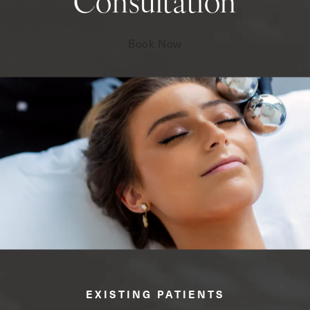
Consultation
Book Now
EXISTING PATIENTS