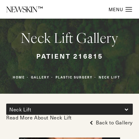
Neck Lift Gallery
PATIENT 216815
HOME
GALLERY
PLASTIC SURGERY
NECK LIFT
Neck Lift
Read More About Neck Lift
Back to Gallery