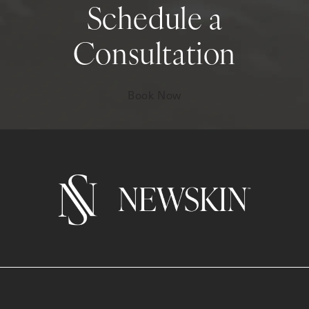
Schedule a
Consultation
Book Now