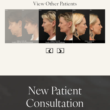
View Other Patients
New Patient
Consultation