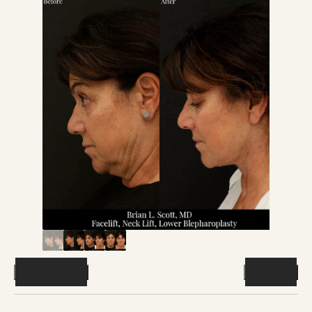
Previous
Next