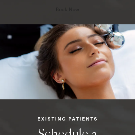
Book Now
EXISTING PATIENTS