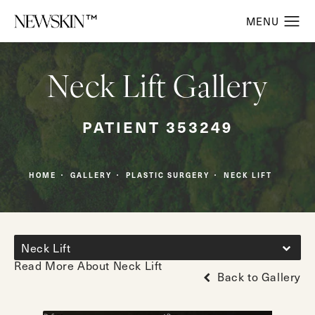
Neck Lift Gallery
PATIENT 353249
HOME
GALLERY
PLASTIC SURGERY
NECK LIFT
Neck Lift
Read More About Neck Lift
Back to Gallery