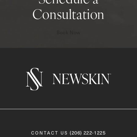
Schedule a
Consultation
Book Now
Call Newskin on the phone a
(206) 222-1225
CONTACT US