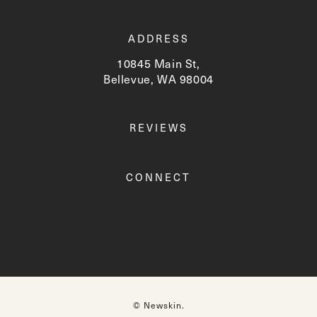
ADDRESS
10845 Main St,
Bellevue, WA 98004
(opens in a new tab)
REVIEWS
CONNECT
© Newskin.