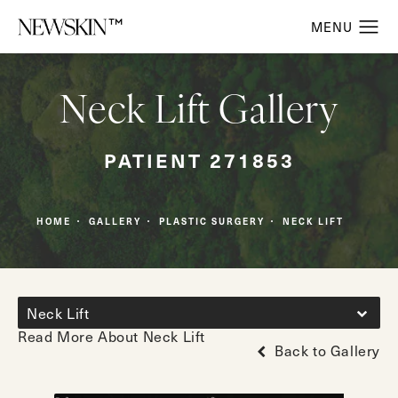
Neck Lift Gallery
PATIENT 271853
HOME
GALLERY
PLASTIC SURGERY
NECK LIFT
Neck Lift
Read More About Neck Lift
Back to Gallery