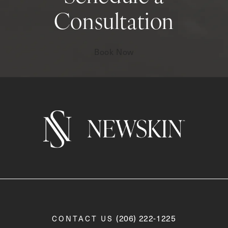
Consultation
Book Now
Call Newskin on the phone a
(206) 222-1225
CONTACT US