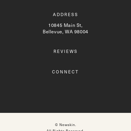
ADDRESS
10845 Main St,
Bellevue, WA 98004
(opens in a new tab)
REVIEWS
CONNECT
© Newskin.
All Rights Reserved.