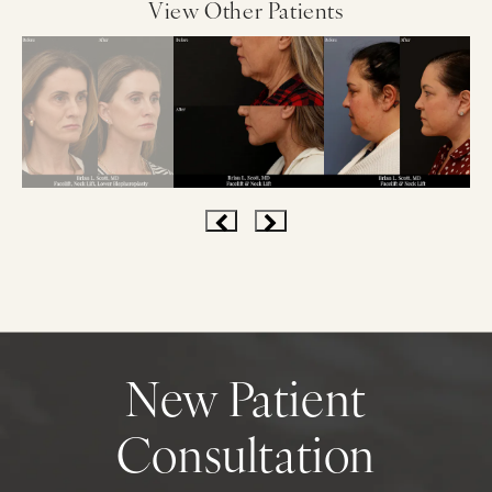
View Other Patients
New Patient
Consultation