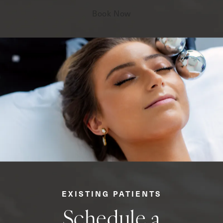
Book Now
EXISTING PATIENTS
Schedule a