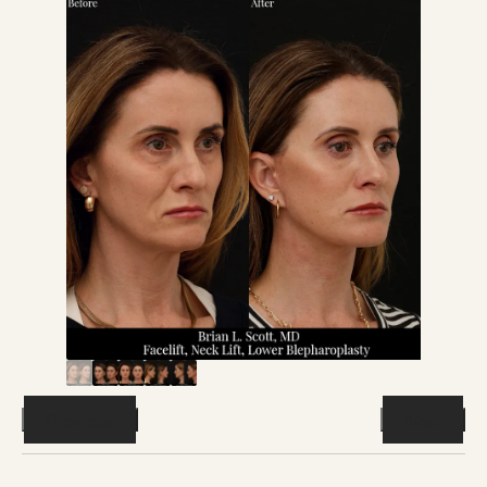
Previous
Next