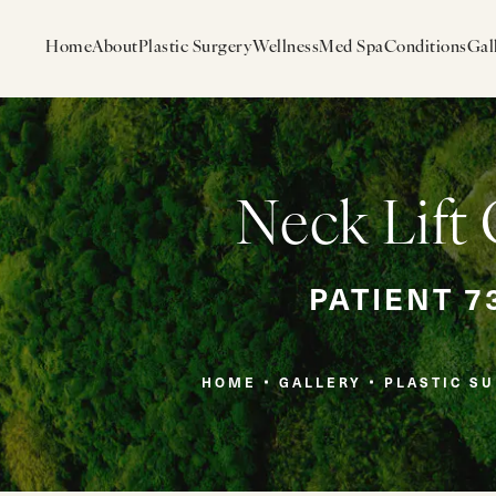
Home
About
Plastic Surgery
Wellness
Med Spa
Conditions
Gal
Neck Lift 
PATIENT 7
HOME
GALLERY
PLASTIC S