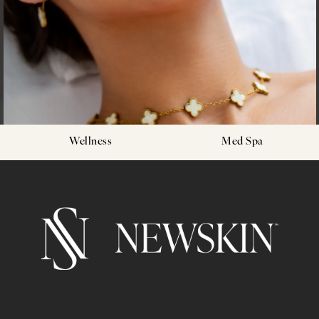
Wellness
Med Spa