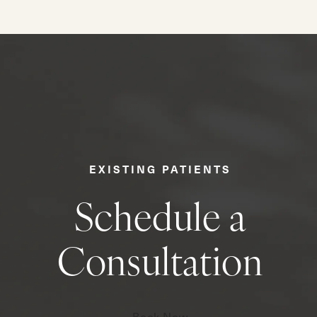
EXISTING PATIENTS
Schedule a
Consultation
Book Now