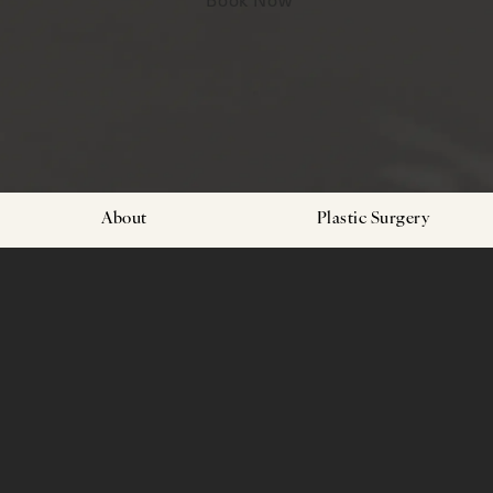
About
Plastic Surgery