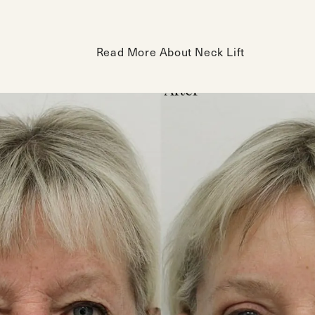
Read More About Neck Lift