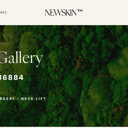
lery
Gallery
36884
URGERY
NECK LIFT