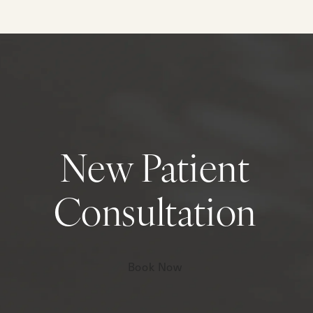
New Patient
Consultation
Book Now