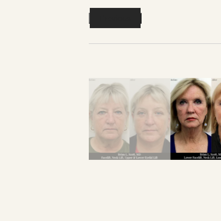
Previous