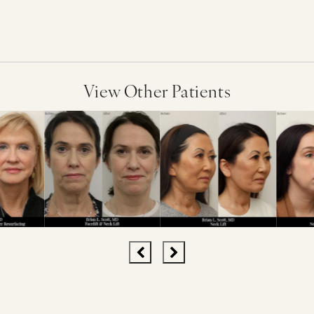
View Other Patients