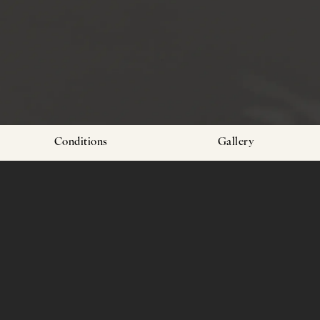
Conditions
Gallery