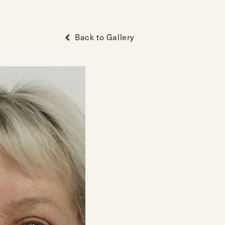
Back to Gallery