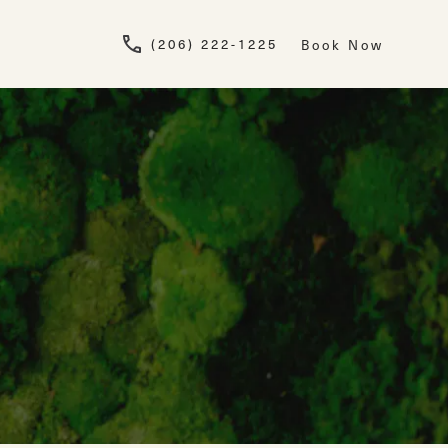
Give Newskin a pho
(206) 222-1225
Book Now