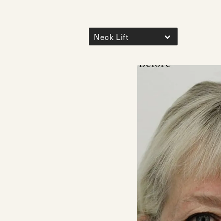
Neck Lift