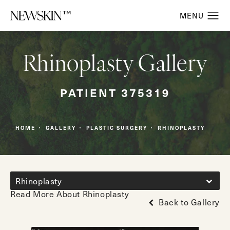
Rhinoplasty Gallery
PATIENT 375319
HOME
GALLERY
PLASTIC SURGERY
RHINOPLASTY
Rhinoplasty
Read More About Rhinoplasty
Back to Gallery