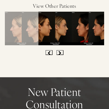
View Other Patients
New Patient
Consultation