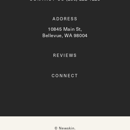
ADDRESS
10845 Main St,
Bellevue, WA 98004
(opens in a new tab)
REVIEWS
CONNECT
© Newskin.