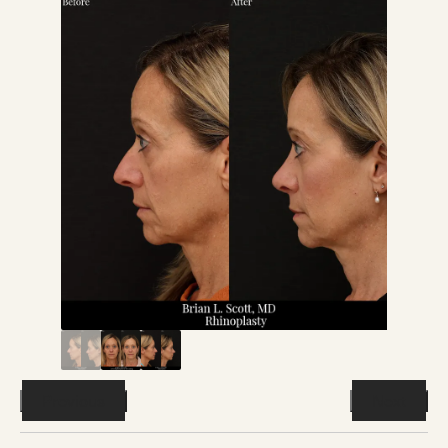
Previous
Next