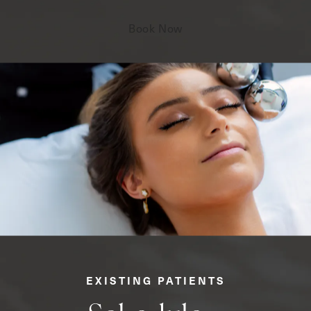
Book Now
EXISTING PATIENTS