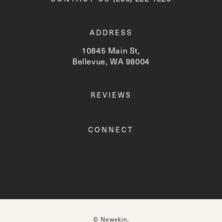
ADDRESS
10845 Main St,
Bellevue, WA 98004
(opens in a new tab)
REVIEWS
CONNECT
© Newskin.