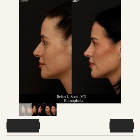
Previous
Next