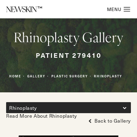
Rhinoplasty Gallery
PATIENT 279410
HOME
GALLERY
PLASTIC SURGERY
RHINOPLASTY
Rhinoplasty
Read More About Rhinoplasty
Back to Gallery