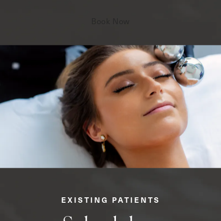
Book Now
EXISTING PATIENTS