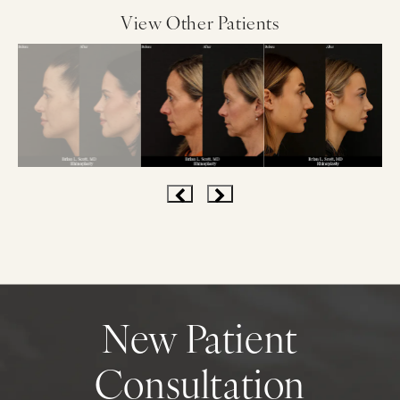
View Other Patients
New Patient
Consultation