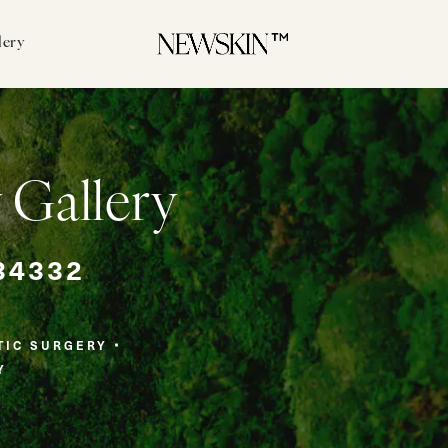
lery
 Gallery
34332
TIC SURGERY
Y