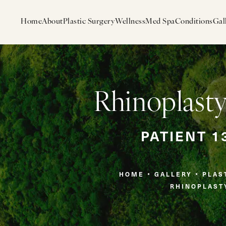
Home
About
Plastic Surgery
Wellness
Med Spa
Conditions
Gal
Rhinoplasty
PATIENT 1
HOME
GALLERY
PLAS
RHINOPLAST