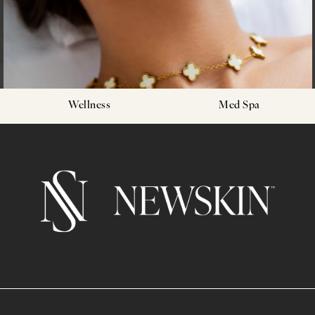
Wellness
Med Spa