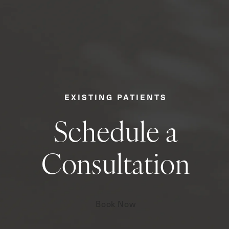
EXISTING PATIENTS
Schedule a
Consultation
Book Now