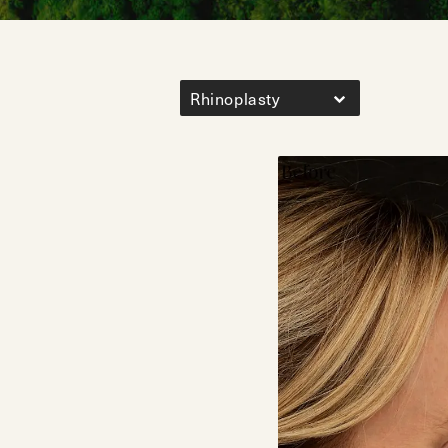
Rhinoplasty