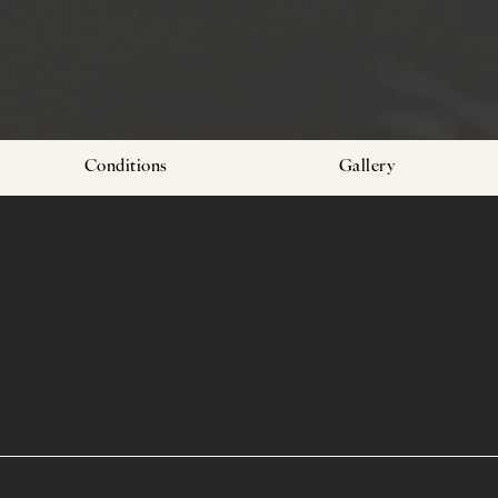
Conditions
Gallery