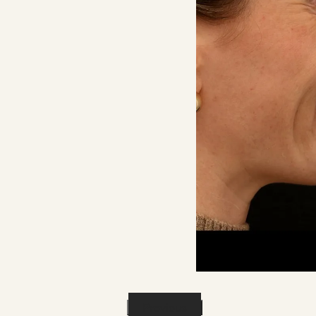
Previous