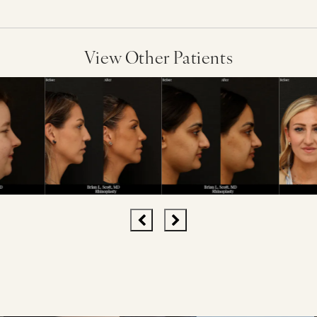
View Other Patients