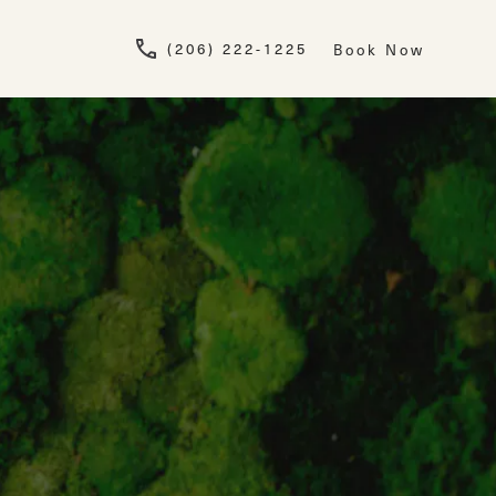
Give Newskin a pho
(206) 222-1225
Book Now