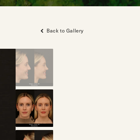
Back to Gallery