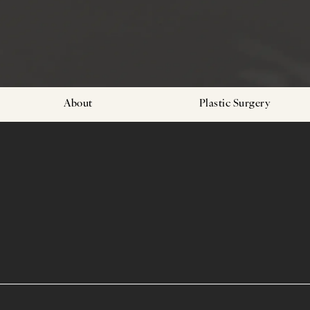
About
Plastic Surgery