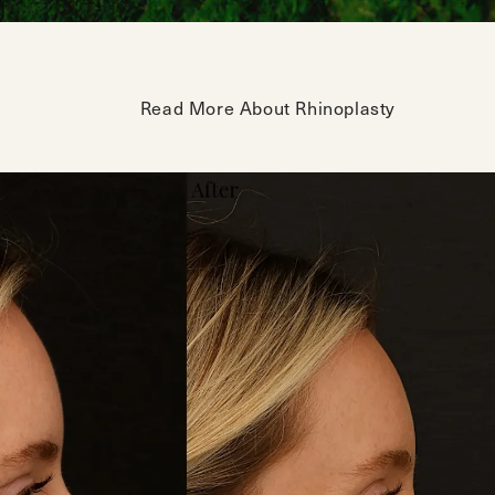
Read More About Rhinoplasty