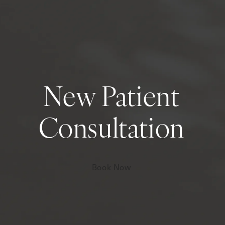
New Patient
Consultation
Book Now