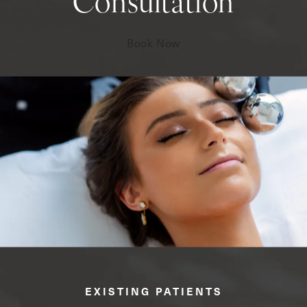
Consultation
Book Now
EXISTING PATIENTS