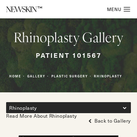
Rhinoplasty Gallery
PATIENT 101567
HOME
GALLERY
PLASTIC SURGERY
RHINOPLASTY
Rhinoplasty
Read More About Rhinoplasty
Back to Gallery