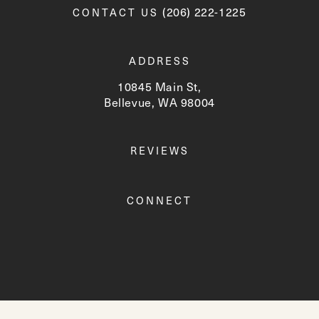
Call Newskin on the phone a
(206) 222-1225
CONTACT US
ADDRESS
10845 Main St,
Bellevue, WA 98004
(opens in a new tab)
REVIEWS
CONNECT