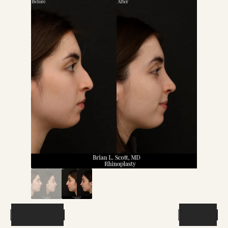
Previous
Next