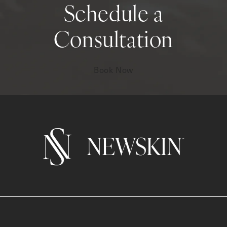
Schedule a
Consultation
Book Now