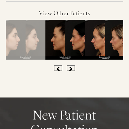
View Other Patients
New Patient