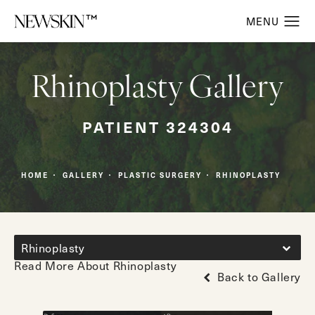
Rhinoplasty Gallery
PATIENT 324304
HOME
GALLERY
PLASTIC SURGERY
RHINOPLASTY
Rhinoplasty
Read More About Rhinoplasty
Back to Gallery