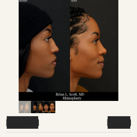
Previous
Next