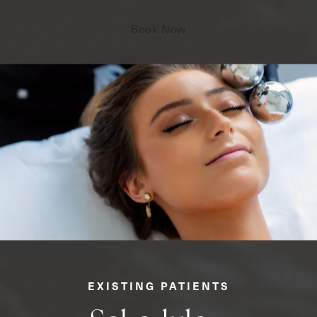
Book Now
EXISTING PATIENTS