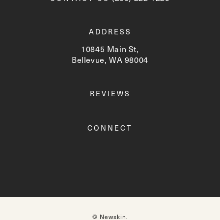
ADDRESS
10845 Main St,
Bellevue, WA 98004
(opens in a new tab)
REVIEWS
CONNECT
© Newskin.