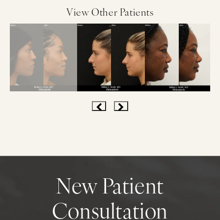
View Other Patients
New Patient
Consultation