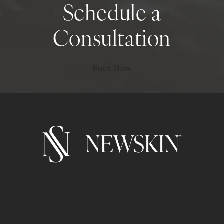
Schedule a
Consultation
Book Now