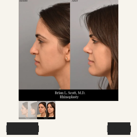
Previous
Next