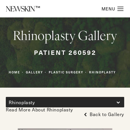
Rhinoplasty Gallery
PATIENT 260592
HOME
GALLERY
PLASTIC SURGERY
RHINOPLASTY
Rhinoplasty
Read More About Rhinoplasty
Back to Gallery