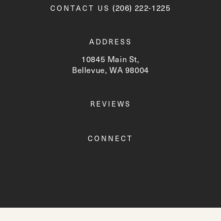
Call Newskin on the phone a
(206) 222-1225
CONTACT US
ADDRESS
10845 Main St,
Bellevue, WA 98004
(opens in a new tab)
REVIEWS
CONNECT