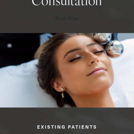
Consultation
Book Now
EXISTING PATIENTS