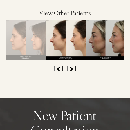
View Other Patients
New Patient