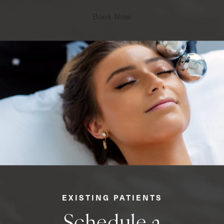
Book Now
EXISTING PATIENTS