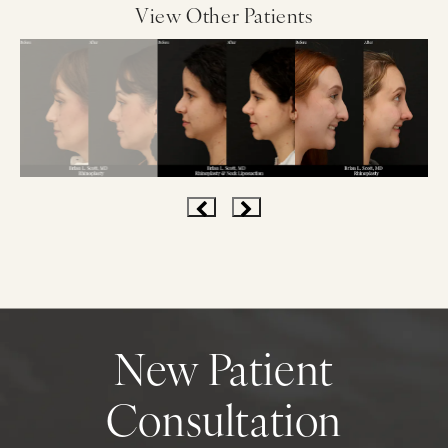
View Other Patients
New Patient
Consultation