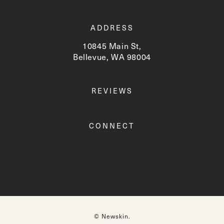
ADDRESS
10845 Main St,
Bellevue, WA 98004
(opens in a new tab)
REVIEWS
CONNECT
© Newskin.