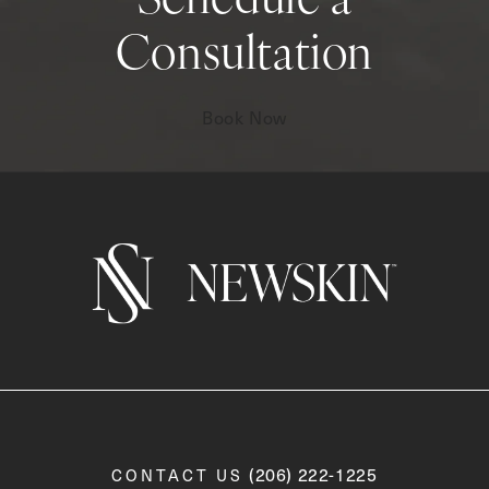
Schedule a
Consultation
Book Now
Call Newskin on the phone a
(206) 222-1225
CONTACT US