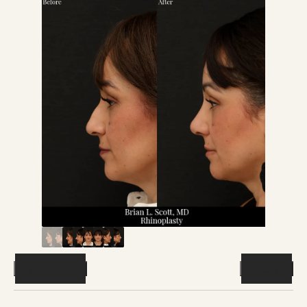
Previous
Next