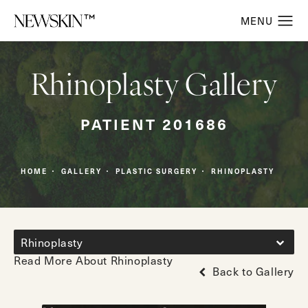
Rhinoplasty Gallery
PATIENT 201686
HOME
GALLERY
PLASTIC SURGERY
RHINOPLASTY
Rhinoplasty
Read More About Rhinoplasty
Back to Gallery