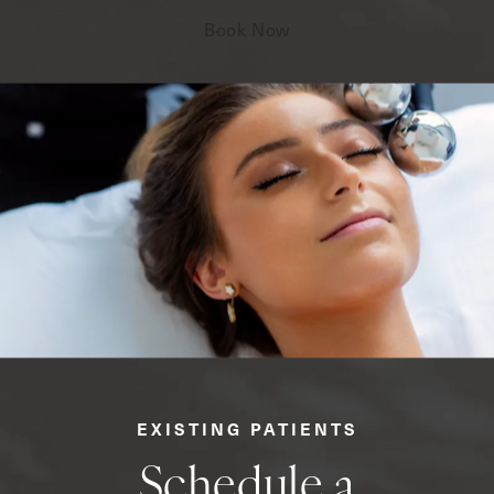
Book Now
EXISTING PATIENTS
Schedule a