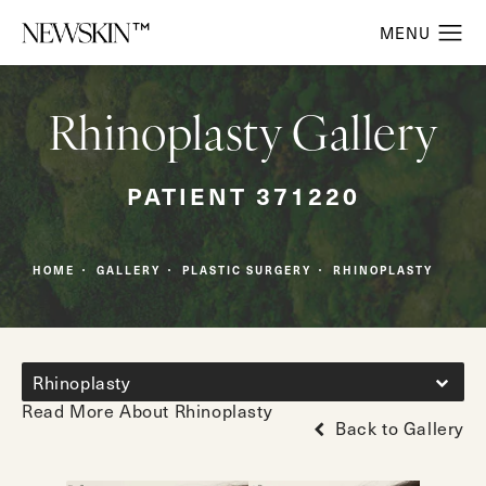
Rhinoplasty Gallery
PATIENT 371220
HOME
GALLERY
PLASTIC SURGERY
RHINOPLASTY
Rhinoplasty
Read More About Rhinoplasty
Back to Gallery