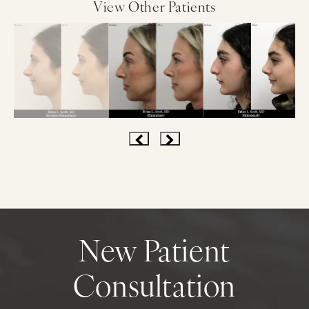
View Other Patients
New Patient
Consultation