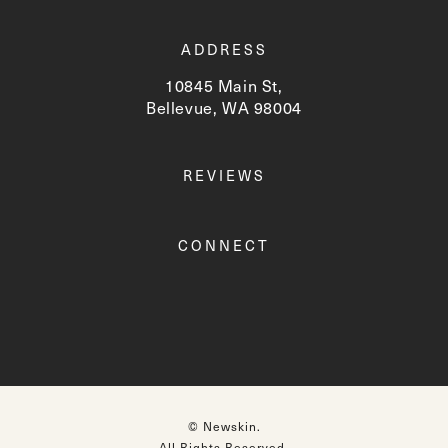
ADDRESS
10845 Main St,
Bellevue, WA 98004
(opens in a new tab)
REVIEWS
CONNECT
© Newskin.
All Rights Reserved.