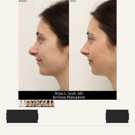
Previous
Next