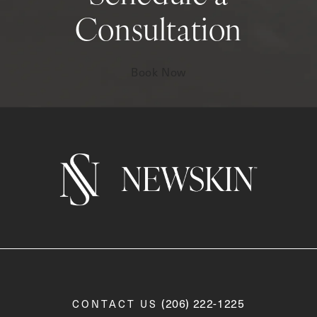
Consultation
Book Now
Call Newskin on the phone a
(206) 222-1225
CONTACT US